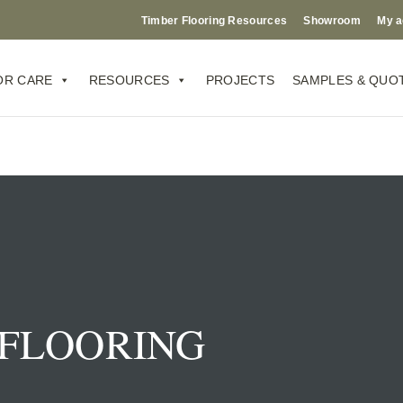
Timber Flooring Resources
Showroom
My a
OR CARE
RESOURCES
PROJECTS
SAMPLES & QUO
FLOORING