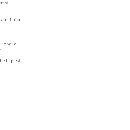
ormat
 and finish
rringbone
n.
the highest