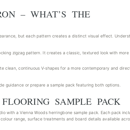
RON – WHAT’S THE
earance, but each pattern creates a distinct visual effect. Unders
ocking zigzag pattern. It creates a classic, textured look with mo
ate clean, continuous V-shapes for a more contemporary and direc
vide guidance or prepare a sample pack featuring both options.
 FLOORING SAMPLE PACK
udio with a Vienna Woods herringbone sample pack. Each pack incl
colour range, surface treatments and board details available acro