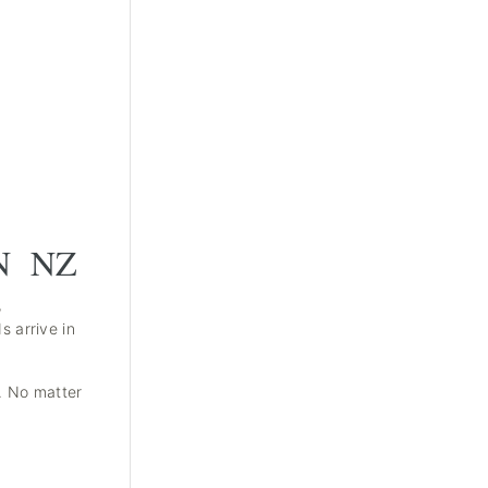
N NZ
,
 arrive in
s. No matter