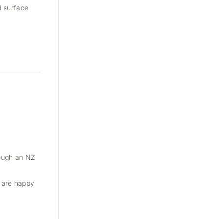
d surface
rough an NZ
e are happy