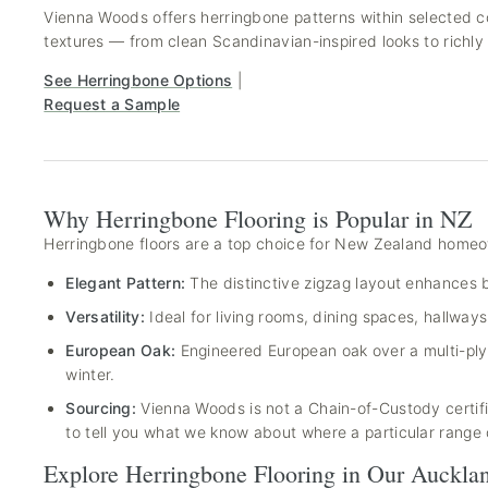
Vienna Woods offers herringbone patterns within selected co
textures — from clean Scandinavian-inspired looks to richly 
See Herringbone Options
|
Request a Sample
Why Herringbone Flooring is Popular in NZ
Herringbone floors are a top choice for New Zealand homeo
Elegant Pattern:
The distinctive zigzag layout enhances b
Versatility:
Ideal for living rooms, dining spaces, hallw
European Oak:
Engineered European oak over a multi-ply 
winter.
Sourcing:
Vienna Woods is not a Chain-of-Custody certific
to tell you what we know about where a particular range
Explore Herringbone Flooring in Our Auckl