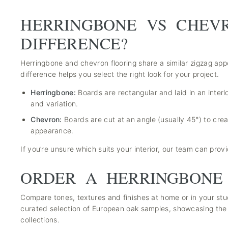
HERRINGBONE VS CHEV
DIFFERENCE?
Herringbone and chevron flooring share a similar zigzag app
difference helps you select the right look for your project.
Herringbone:
Boards are rectangular and laid in an interl
and variation.
Chevron:
Boards are cut at an angle (usually 45°) to cre
appearance.
If you’re unsure which suits your interior, our team can pro
ORDER A HERRINGBONE
Compare tones, textures and finishes at home or in your st
curated selection of European oak samples, showcasing the 
collections.