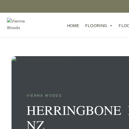
HOME
FLOORING
FLO
VIENNA WOODS
HERRINGBONE 
NZ