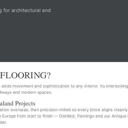
for architectural and
FLOORING?
 adds movement and sophistication to any interior. Its interlocking
hallways and modern spaces.
aland Projects
ation overseas, then precision-milled so every block aligns cleanl
Europe from start to finish — Distilled, Flamingo and our Antique 
der.