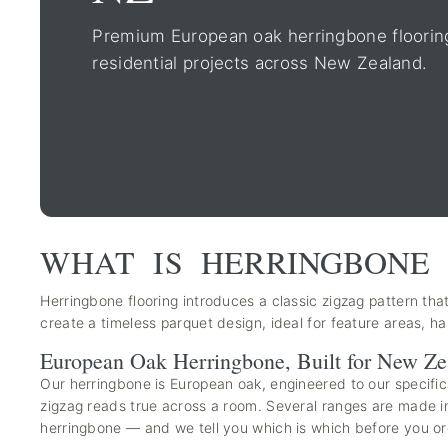
Premium European oak herringbone flooring 
residential projects across New Zealand.
WHAT IS HERRINGBONE 
Herringbone flooring introduces a classic zigzag pattern that
create a timeless parquet design, ideal for feature areas, 
European Oak Herringbone, Built for New Ze
Our herringbone is European oak, engineered to our specific
zigzag reads true across a room. Several ranges are made in 
herringbone — and we tell you which is which before you or