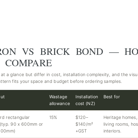
RON VS BRICK BOND — H
S COMPARE
at a glance but differ in cost, installation complexity, and the visu
ttern fits your space and budget before ordering samples.
cut
Wastage
Installation
Best for
allowance
cost (NZ)
rd rectangular
15%
$120–
Heritage homes,
 (typ. 90 x 600mm or
$140/m²
living rooms, hos
 600mm)
+GST
interiors.