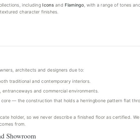
llections, including
Icons
and
Flamingo
, with a range of tones an
textured character finishes.
wners, architects and designers due to:
oth traditional and contemporary interiors.
ays, entranceways and commercial environments.
core — the construction that holds a herringbone pattern flat th
ate holder, so we never describe a finished floor as certified. W
 comes from.
and Showroom