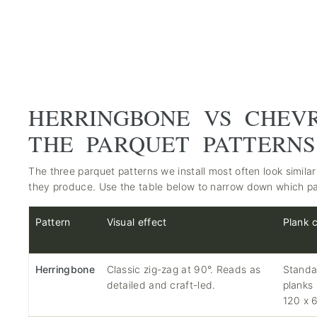
HERRINGBONE VS CHEV
THE PARQUET PATTERN
The three parquet patterns we install most often look similar 
they produce. Use the table below to narrow down which pa
Pattern
Visual effect
Plank 
Herringbone
Classic zig-zag at 90°. Reads as
Standa
detailed and craft-led.
planks
120 x