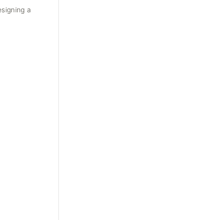
esigning a