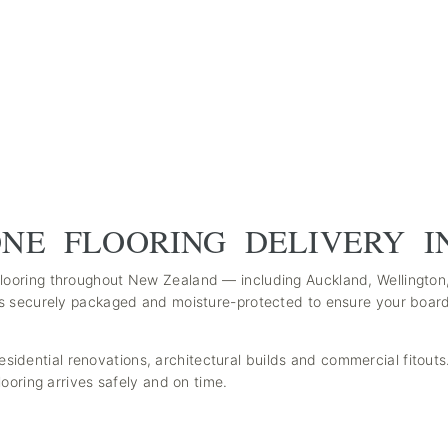
NE FLOORING DELIVERY I
ooring throughout New Zealand — including Auckland, Wellington
s securely packaged and moisture-protected to ensure your boards
 residential renovations, architectural builds and commercial fitout
ooring arrives safely and on time.