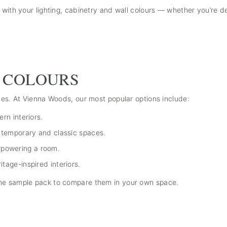
 with your lighting, cabinetry and wall colours — whether you’re d
 COLOURS
ones. At Vienna Woods, our most popular options include:
ern interiors.
ontemporary and classic spaces.
rpowering a room.
itage-inspired interiors.
one sample pack to compare them in your own space.