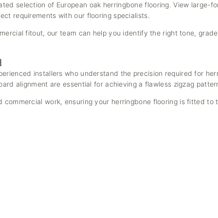
ted selection of European oak herringbone flooring. View large-f
ct requirements with our flooring specialists.
ercial fitout, our team can help you identify the right tone, grade
d
erienced installers who understand the precision required for he
oard alignment are essential for achieving a flawless zigzag patter
 commercial work, ensuring your herringbone flooring is fitted to 