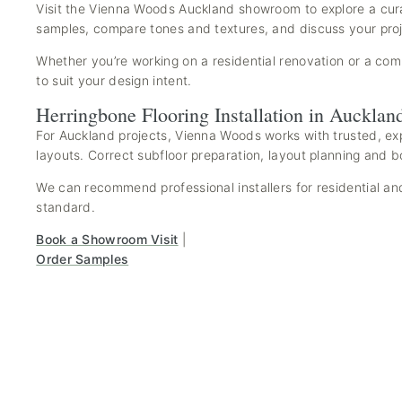
Visit the Vienna Woods Auckland showroom to explore a cura
samples, compare tones and textures, and discuss your proje
Whether you’re working on a residential renovation or a comm
to suit your design intent.
Herringbone Flooring Installation in Aucklan
For Auckland projects, Vienna Woods works with trusted, exp
layouts. Correct subfloor preparation, layout planning and b
We can recommend professional installers for residential and
standard.
Book a Showroom Visit
|
Order Samples