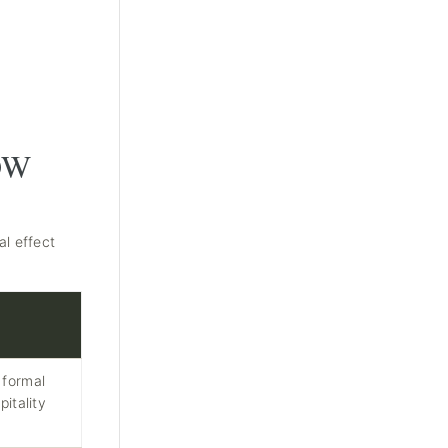
OW
al effect
 formal
pitality