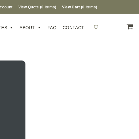
ccount
View Quote (
0
Items
)
0 Items
TES
ABOUT
FAQ
CONTACT