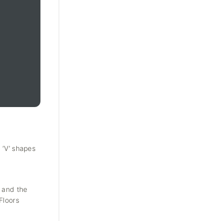
 ‘V’ shapes
y and the
Floors