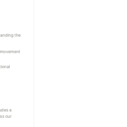
tanding the
re movement
tional
udes a
ss our