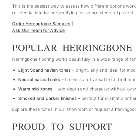
This is the easiest way to assess how different options work
residential interior or specifying for an architectural project.
Order Herringbone Samples
|
Ask Our Team for Advice
POPULAR HERRINGBONE
Herringbone flooring works beautifully in a wide range of t
Light Scandinavian tones
– bright, airy and ideal for mod
Neutral natural oaks
– timeless and versatile for both c
Warm mid-tones
– add depth and character without ove
Smoked and darker finishes
– perfect for dramatic or her
Explore these tones in our showroom or request a herringb
PROUD TO SUPPORT