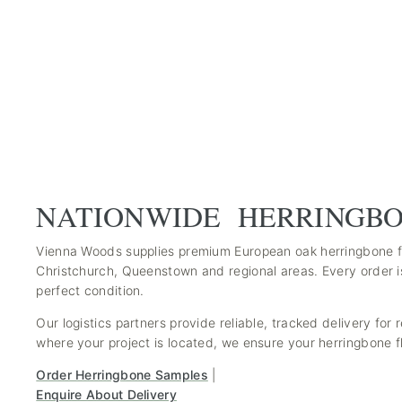
NATIONWIDE HERRINGBO
Vienna Woods supplies premium European oak herringbone fl
Christchurch, Queenstown and regional areas. Every order i
perfect condition.
Our logistics partners provide reliable, tracked delivery for
where your project is located, we ensure your herringbone fl
Order Herringbone Samples
|
Enquire About Delivery