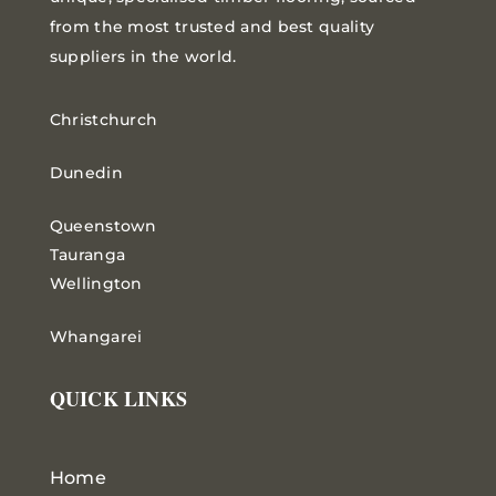
from the most trusted and best quality
suppliers in the world.
Christchurch
Dunedin
Queenstown
Tauranga
Wellington
Whangarei
QUICK LINKS
Home