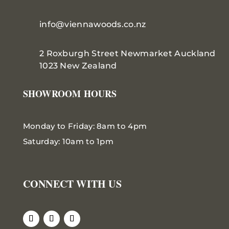
info@viennawoods.co.nz
2 Roxburgh Street
Newmarket
Auckland
1023 New Zealand
SHOWROOM HOURS
Monday to Friday: 8am to 4pm
Saturday: 10am to 1pm
CONNECT WITH US