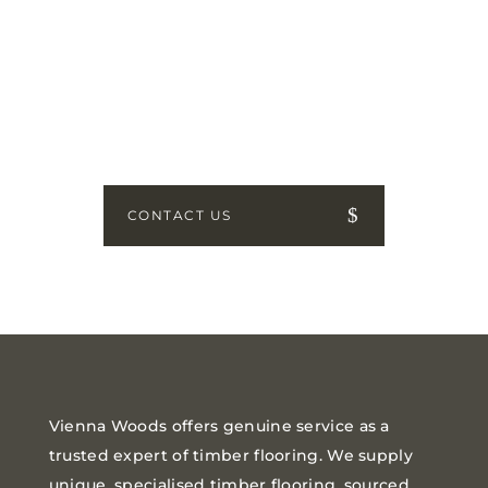
GET IN TOUCH
How can we help? Send us a
message!
CONTACT US
Vienna Woods offers genuine service as a
trusted expert of timber flooring. We supply
unique, specialised timber flooring, sourced