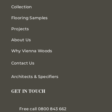
Collection
Flooring Samples
Projects
About Us
Why Vienna Woods
Contact Us
Architects & Specifiers
GET IN TOUCH
Free call 0800 843 662