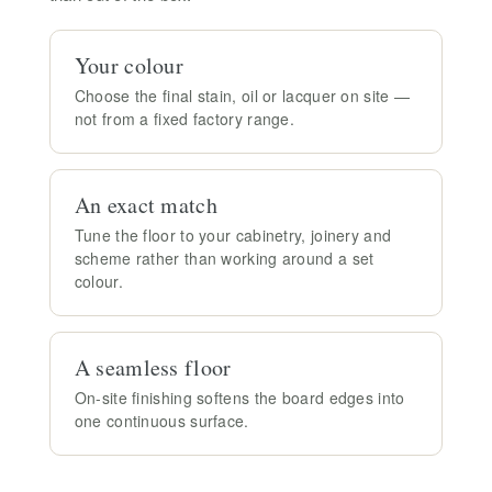
Your colour
Choose the final stain, oil or lacquer on site —
not from a fixed factory range.
An exact match
Tune the floor to your cabinetry, joinery and
scheme rather than working around a set
colour.
A seamless floor
On-site finishing softens the board edges into
one continuous surface.