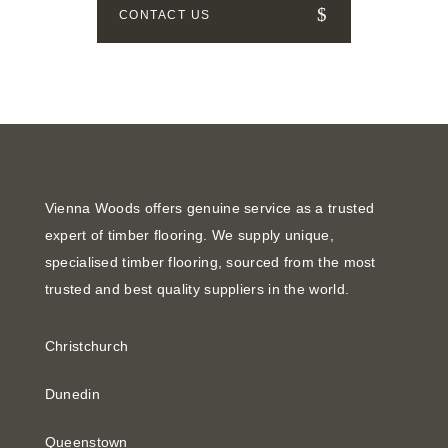
CONTACT US
Vienna Woods offers genuine service as a trusted
expert of timber flooring. We supply unique,
specialised timber flooring, sourced from the most
trusted and best quality suppliers in the world.
Christchurch
Dunedin
Queenstown