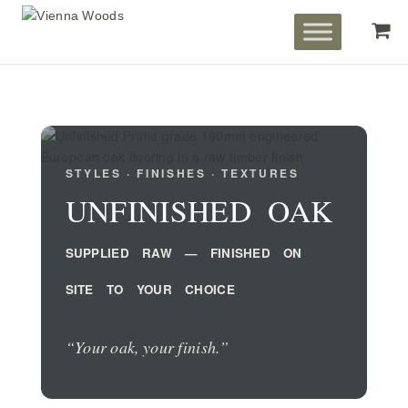
STYLES · FINISHES · TEXTURES
UNFINISHED OAK
SUPPLIED RAW — FINISHED ON
SITE TO YOUR CHOICE
“Your oak, your finish.”