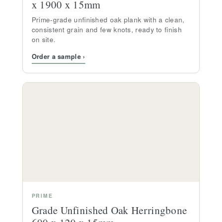
x 1900 x 15mm
Prime-grade unfinished oak plank with a clean,
consistent grain and few knots, ready to finish
on site.
Order a sample ›
PRIME
Grade Unfinished Oak Herringbone