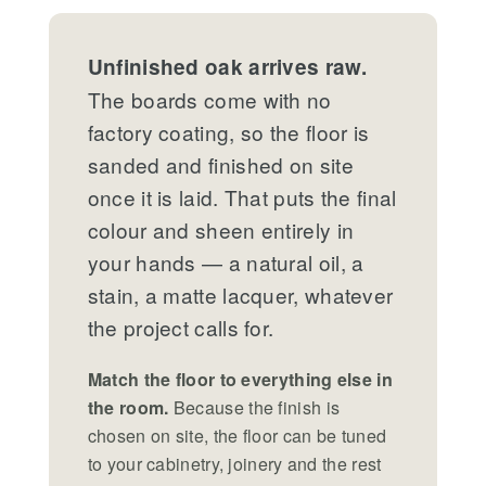
Unfinished oak arrives raw.
The boards come with no
factory coating, so the floor is
sanded and finished on site
once it is laid. That puts the final
colour and sheen entirely in
your hands — a natural oil, a
stain, a matte lacquer, whatever
the project calls for.
Match the floor to everything else in
the room.
Because the finish is
chosen on site, the floor can be tuned
to your cabinetry, joinery and the rest