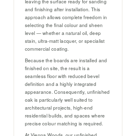
leaving the surface ready for sanding
and finishing after installation. This
approach allows complete freedom in
selecting the final colour and sheen
level — whether a natural oil, deep
stain, ultra-matt lacquer, or specialist
commercial coating.
Because the boards are installed and
finished on site, the result is a
seamless floor with reduced bevel
definition and a highly integrated
appearance. Consequently, unfinished
oak is particularly well suited to
architectural projects, high-end
residential builds, and spaces where
precise colour matching is required.
At Vienna Woods, our unfinished