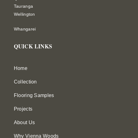
Tauranga
Wellington
Whangarei
QUICK LINKS
Home
Collection
Flooring Samples
Projects
About Us
Why Vienna Woods