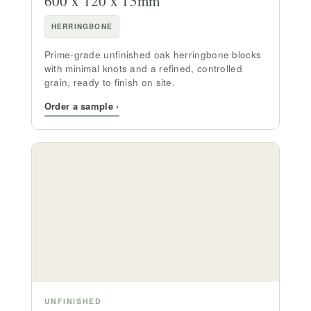
600 x 120 x 15mm
HERRINGBONE
Prime-grade unfinished oak herringbone blocks
with minimal knots and a refined, controlled
grain, ready to finish on site.
Order a sample ›
UNFINISHED