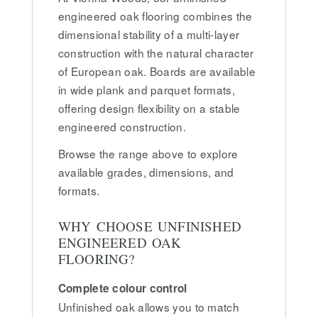
engineered oak flooring combines the
dimensional stability of a multi-layer
construction with the natural character
of European oak. Boards are available
in wide plank and parquet formats,
offering design flexibility on a stable
engineered construction.
Browse the range above to explore
available grades, dimensions, and
formats.
WHY CHOOSE UNFINISHED
ENGINEERED OAK
FLOORING?
Complete colour control
Unfinished oak allows you to match