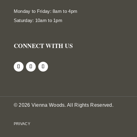
Monday to Friday: 8am to 4pm
Saturday: 10am to 1pm
CONNECT WITH US
© 2026 Vienna Woods. All Rights Reserved.
PRIVACY