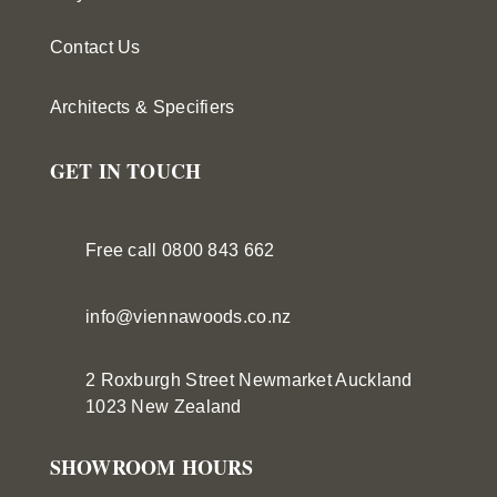
Contact Us
Architects & Specifiers
GET IN TOUCH
Free call 0800 843 662
info@viennawoods.co.nz
2 Roxburgh Street
Newmarket
Auckland
1023 New Zealand
SHOWROOM HOURS