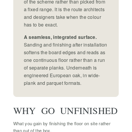
of the scheme rather than picked from
a fixed range. It is the route architects
and designers take when the colour
has to be exact.
A seamless, integrated surface.
Sanding and finishing after installation
softens the board edges and reads as
one continuous floor rather than a run
of separate planks. Underneath is
engineered European oak, in wide-
plank and parquet formats.
WHY GO UNFINISHED
What you gain by finishing the floor on site rather
than out of the box.