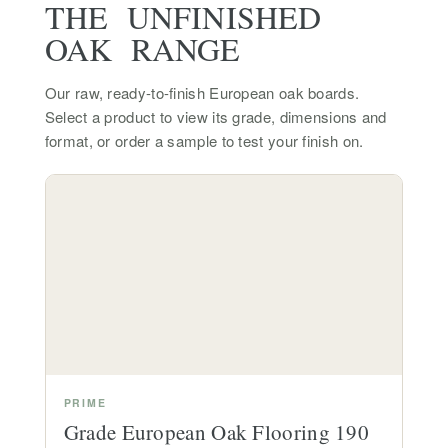
THE UNFINISHED
OAK RANGE
Our raw, ready-to-finish European oak boards.
Select a product to view its grade, dimensions and
format, or order a sample to test your finish on.
PRIME
Grade European Oak Flooring 190