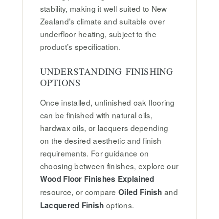
stability, making it well suited to New
Zealand’s climate and suitable over
underfloor heating, subject to the
product’s specification.
UNDERSTANDING FINISHING
OPTIONS
Once installed, unfinished oak flooring
can be finished with natural oils,
hardwax oils, or lacquers depending
on the desired aesthetic and finish
requirements. For guidance on
choosing between finishes, explore our
Wood Floor Finishes Explained
resource, or compare
and
Oiled Finish
options.
Lacquered Finish