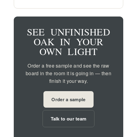
SEE UNFINISHED
OAK IN YOUR
OWN LIGHT
Order a free sample and see the raw
board in the room it is going in — then
finish it your way.
Order a sample
Talk to our team