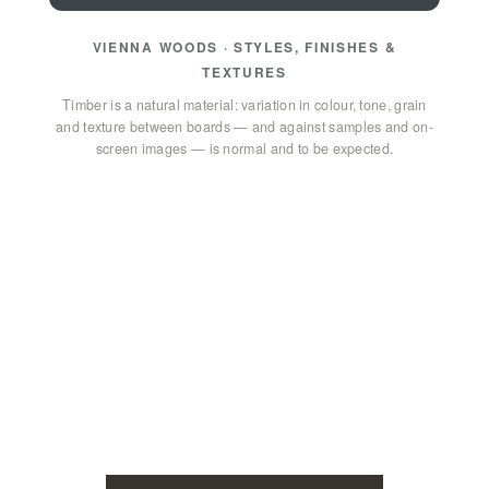
VIENNA WOODS · STYLES, FINISHES &
TEXTURES
Timber is a natural material: variation in colour, tone, grain
and texture between boards — and against samples and on-
screen images — is normal and to be expected.
GET IN TOUCH
How can we help? Send us a
message!