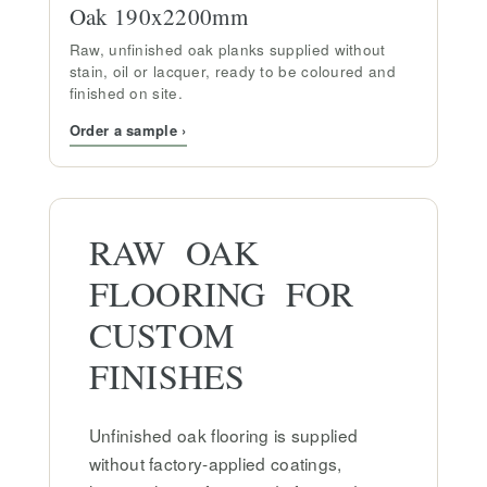
Oak 190x2200mm
Raw, unfinished oak planks supplied without
stain, oil or lacquer, ready to be coloured and
finished on site.
Order a sample ›
RAW OAK
FLOORING FOR
CUSTOM
FINISHES
Unfinished oak flooring is supplied
without factory-applied coatings,