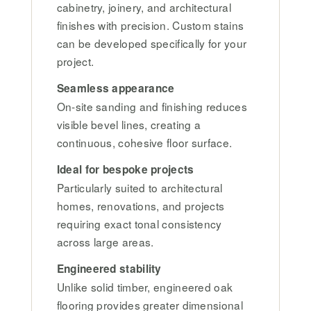
cabinetry, joinery, and architectural
finishes with precision. Custom stains
can be developed specifically for your
project.
Seamless appearance
On-site sanding and finishing reduces
visible bevel lines, creating a
continuous, cohesive floor surface.
Ideal for bespoke projects
Particularly suited to architectural
homes, renovations, and projects
requiring exact tonal consistency
across large areas.
Engineered stability
Unlike solid timber, engineered oak
flooring provides greater dimensional