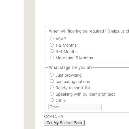
When will flooring be required? (Helps us ch
ASAP
1-2 Months
3-4 Months
More than 5 Months
What stage are you at?
Just browsing
comparing options
Ready to short-list
Speaking with builder/ architect
Other
CAPTCHA