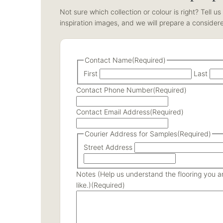
Not sure which collection or colour is right? Tell 
inspiration images, and we will prepare a consider
Contact Name
(Required)
First
Last
Contact Phone Number
(Required)
Contact Email Address
(Required)
Courier Address for Samples
(Required)
Street Address
Notes (Help us understand the flooring you are
like.)
(Required)