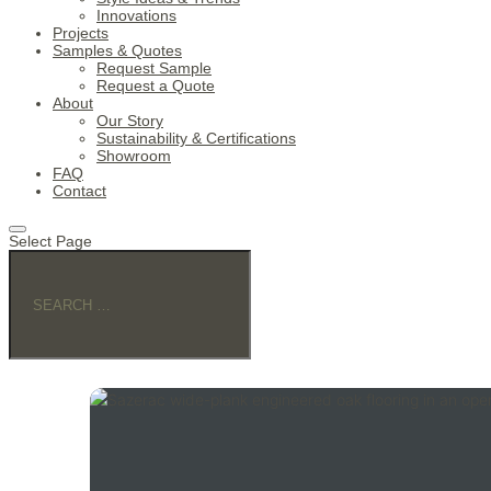
Innovations
Projects
Samples & Quotes
Request Sample
Request a Quote
About
Our Story
Sustainability & Certifications
Showroom
FAQ
Contact
Select Page