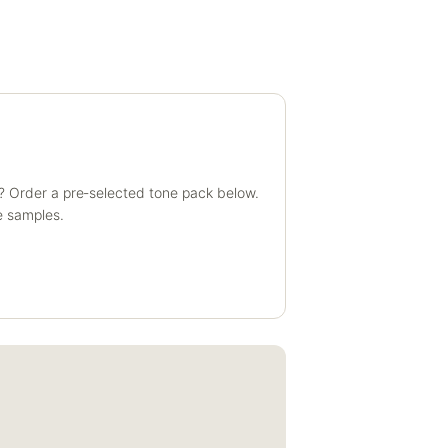
? Order a pre‑selected tone pack below.
e samples.