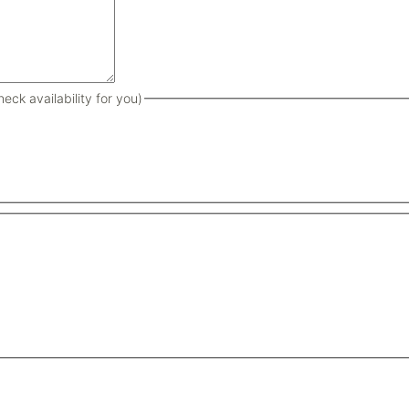
eck availability for you)