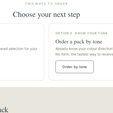
TWO WAYS TO ORDER
Choose your next step
OPTION 2 · KNOW YOUR TONE
Order a pack by tone
ered selection for your
Already know your colour direction
No form, the fastest way to receiv
Order by tone
T
ack