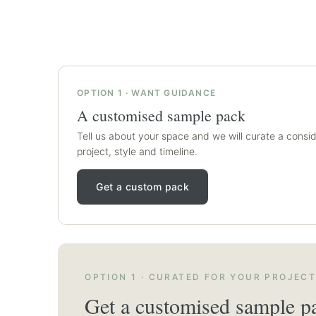
OPTION 1 · WANT GUIDANCE
A customised sample pack
Tell us about your space and we will curate a consid
project, style and timeline.
Get a custom pack
OPTION 1 · CURATED FOR YOUR PROJEC
Get a customised sample p