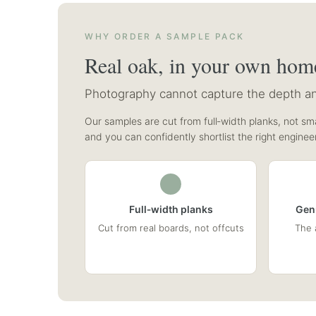
WHY ORDER A SAMPLE PACK
Real oak, in your own hom
Photography cannot capture the depth and
Our samples are cut from full‑width planks, not sma
and you can confidently shortlist the right enginee
Full‑width planks
Gen
Cut from real boards, not offcuts
The 