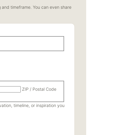
ing and timeframe. You can even share
ZIP / Postal Code
tion, timeline, or inspiration you