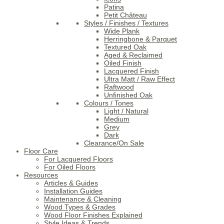
Patina
Petit Château
Styles / Finishes / Textures
Wide Plank
Herringbone & Parquet
Textured Oak
Aged & Reclaimed
Oiled Finish
Lacquered Finish
Ultra Matt / Raw Effect
Raftwood
Unfinished Oak
Colours / Tones
Light / Natural
Medium
Grey
Dark
Clearance/On Sale
Floor Care
For Lacquered Floors
For Oiled Floors
Resources
Articles & Guides
Installation Guides
Maintenance & Cleaning
Wood Types & Grades
Wood Floor Finishes Explained
Style Ideas & Trends