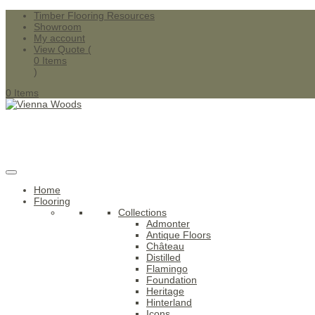
Timber Flooring Resources
Showroom
My account
View Quote (
0
Items
)
0 Items
Home
Flooring
Collections
Admonter
Antique Floors
Château
Distilled
Flamingo
Foundation
Heritage
Hinterland
Icons