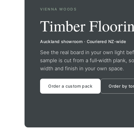
VIENNA WOODS
Timber Floori
Auckland showroom · Couriered NZ‑wide
See the real board in your own light b
sample is cut from a full‑width plank, s
width and finish in your own space.
Order a custom pack
Order by to