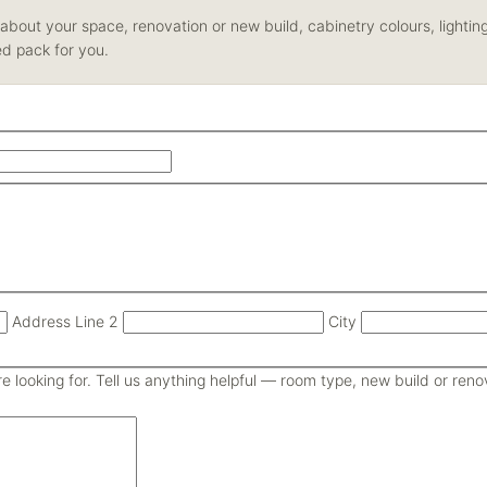
us about your space, renovation or new build, cabinetry colours, light
ed pack for you.
Address Line 2
City
 looking for. Tell us anything helpful — room type, new build or renova