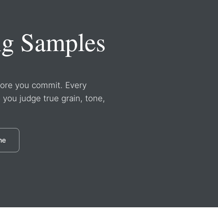
ng Samples
efore you commit. Every
o you judge true grain, tone,
ne