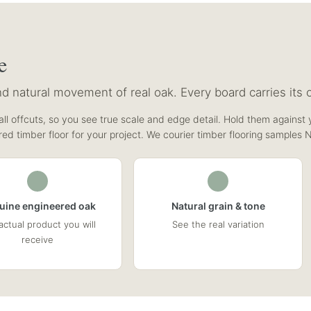
e
 natural movement of real oak. Every board carries its o
ll offcuts, so you see true scale and edge detail. Hold them against y
red timber floor for your project. We courier timber flooring samples 
uine engineered oak
Natural grain & tone
actual product you will
See the real variation
receive