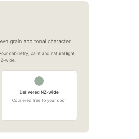
wn grain and tonal character.
our cabinetry, paint and natural light,
NZ‑wide.
Delivered NZ‑wide
Couriered free to your door