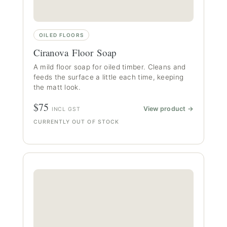
OILED FLOORS
Ciranova Floor Soap
A mild floor soap for oiled timber. Cleans and
feeds the surface a little each time, keeping
the matt look.
$75
View product →
INCL GST
CURRENTLY OUT OF STOCK