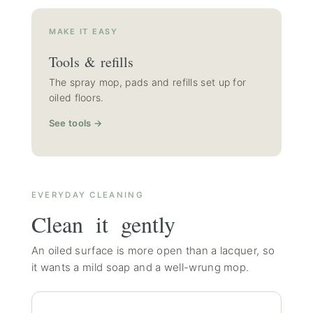
MAKE IT EASY
Tools & refills
The spray mop, pads and refills set up for
oiled floors.
See tools →
EVERYDAY CLEANING
Clean it gently
An oiled surface is more open than a lacquer, so
it wants a mild soap and a well-wrung mop.