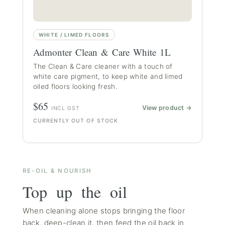
WHITE / LIMED FLOORS
Admonter Clean & Care White 1L
The Clean & Care cleaner with a touch of
white care pigment, to keep white and limed
oiled floors looking fresh.
$65
View product →
INCL GST
CURRENTLY OUT OF STOCK
RE-OIL & NOURISH
Top up the oil
When cleaning alone stops bringing the floor
back, deep-clean it, then feed the oil back in.