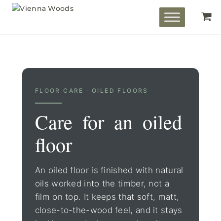
FLOOR CARE · OILED FLOORS
Care for an oiled
floor
An oiled floor is finished with natural
oils worked into the timber, not a
film on top. It keeps that soft, matt,
close-to-the-wood feel, and it stays