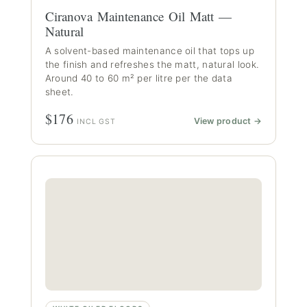
Ciranova Maintenance Oil Matt —
Natural
A solvent-based maintenance oil that tops up
the finish and refreshes the matt, natural look.
Around 40 to 60 m² per litre per the data
sheet.
$176
View product →
INCL GST