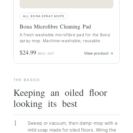
ALL BONA SPRAY MOPS
Bona Microfibre Cleaning Pad
A fresh washable microfibre pad for the Bona
spray mop. Machine-washable, reusable.
$24.99
View product →
INCL GST
THE BASICS
Keeping an oiled floor
looking its best
Sweep or vacuum, then damp-mop with a
mild soap made for oiled floors. Wring the