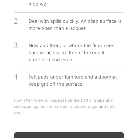
mop well.
Deal with spills quickly. An oiled surface is
more open than a lacquer.
Now and then, or where the floor sees
hard wear, top up the oil to keep it
protected and even.
Felt pads under furniture and a doormat
keep grit off the surface.
How often to re-oil depends on the traffic. Steps and
coverage figures are on each product’s page and data
sheet.