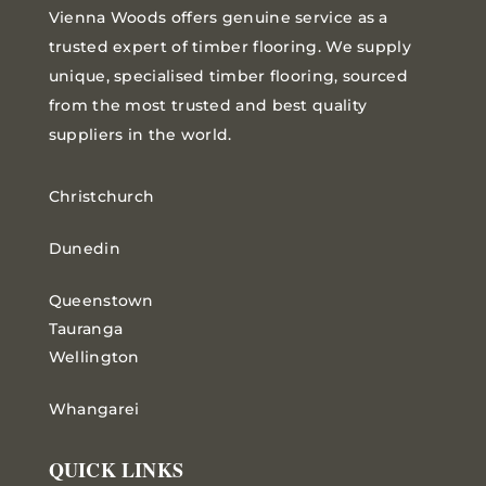
Vienna Woods offers genuine service as a
trusted expert of timber flooring. We supply
unique, specialised timber flooring, sourced
from the most trusted and best quality
suppliers in the world.
Christchurch
Dunedin
Queenstown
Tauranga
Wellington
Whangarei
QUICK LINKS