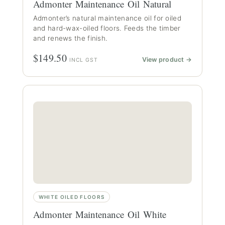
Admonter Maintenance Oil Natural
Admonter’s natural maintenance oil for oiled
and hard-wax-oiled floors. Feeds the timber
and renews the finish.
$149.50
View product →
INCL GST
WHITE OILED FLOORS
Admonter Maintenance Oil White