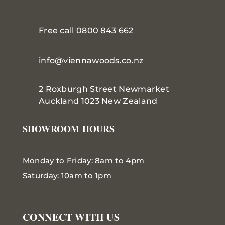
Free call 0800 843 662
info@viennawoods.co.nz
2 Roxburgh Street
Newmarket
Auckland 1023 New Zealand
SHOWROOM HOURS
Monday to Friday: 8am to 4pm
Saturday: 10am to 1pm
CONNECT WITH US