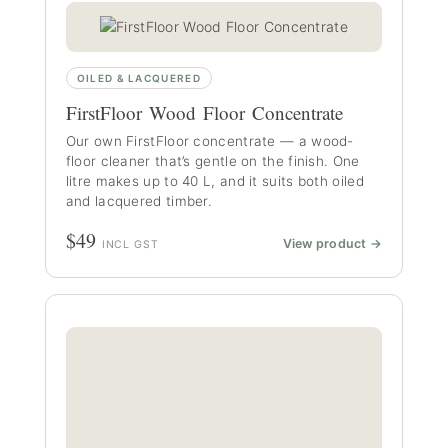
OILED & LACQUERED
FirstFloor Wood Floor Concentrate
Our own FirstFloor concentrate — a wood-
floor cleaner that’s gentle on the finish. One
litre makes up to 40 L, and it suits both oiled
and lacquered timber.
$49
View product →
INCL GST