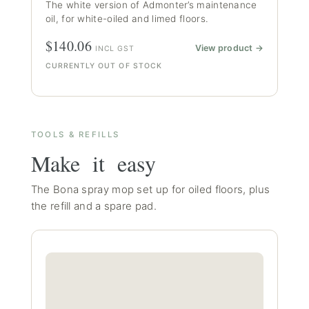
The white version of Admonter’s maintenance
oil, for white-oiled and limed floors.
$140.06
View product →
INCL GST
CURRENTLY OUT OF STOCK
TOOLS & REFILLS
Make it easy
The Bona spray mop set up for oiled floors, plus
the refill and a spare pad.