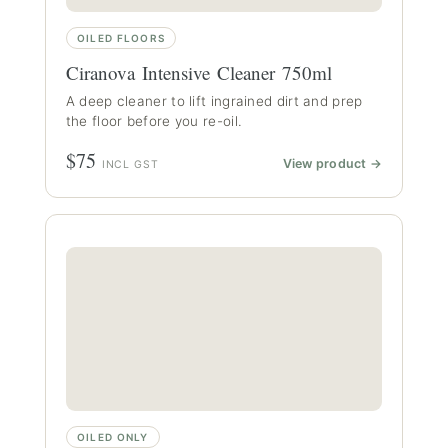
OILED FLOORS
Ciranova Intensive Cleaner 750ml
A deep cleaner to lift ingrained dirt and prep
the floor before you re-oil.
$75
View product →
INCL GST
OILED ONLY