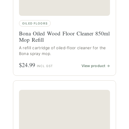
OILED FLOORS
Bona Oiled Wood Floor Cleaner 850ml
Mop Refill
A refill cartridge of oiled-floor cleaner for the
Bona spray mop.
$24.99
View product →
INCL GST