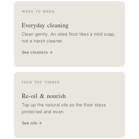
WEEK TO WEEK
Everyday cleaning
Clean gently. An oiled floor likes a mild soap,
not a harsh cleaner.
See cleaners →
FEED THE TIMBER
Re-oil & nourish
Top up the natural oils so the floor stays
protected and even.
See oils →