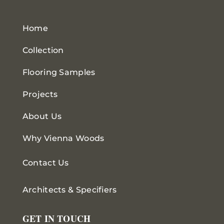
Home
Collection
Flooring Samples
Projects
About Us
Why Vienna Woods
Contact Us
Architects & Specifiers
GET IN TOUCH