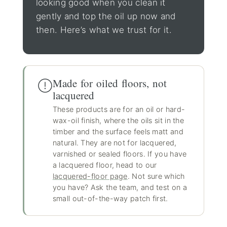
looking good when you clean it
gently and top the oil up now and
then. Here’s what we trust for it.
Made for oiled floors, not
lacquered
These products are for an oil or hard-
wax-oil finish, where the oils sit in the
timber and the surface feels matt and
natural. They are not for lacquered,
varnished or sealed floors. If you have
a lacquered floor, head to our
lacquered-floor page
. Not sure which
you have? Ask the team, and test on a
small out-of-the-way patch first.