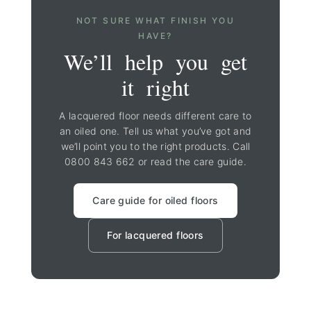
NOT SURE WHAT FINISH YOU
HAVE?
We’ll help you get
it right
A lacquered floor needs different care to
an oiled one. Tell us what you’ve got and
we’ll point you to the right products. Call
0800 843 662
or read the care guide.
Care guide for oiled floors
For lacquered floors