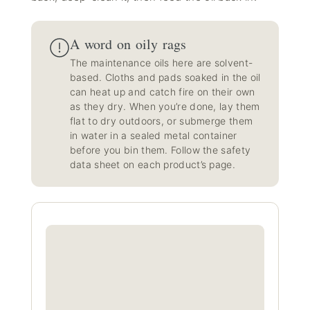
A word on oily rags
The maintenance oils here are solvent-
based. Cloths and pads soaked in the oil
can heat up and catch fire on their own
as they dry. When you’re done, lay them
flat to dry outdoors, or submerge them
in water in a sealed metal container
before you bin them. Follow the safety
data sheet on each product’s page.