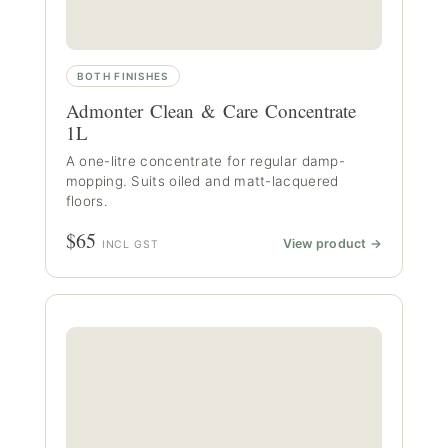
BOTH FINISHES
Admonter Clean & Care Concentrate
1L
A one-litre concentrate for regular damp-
mopping. Suits oiled and matt-lacquered
floors.
$65
View product →
INCL GST