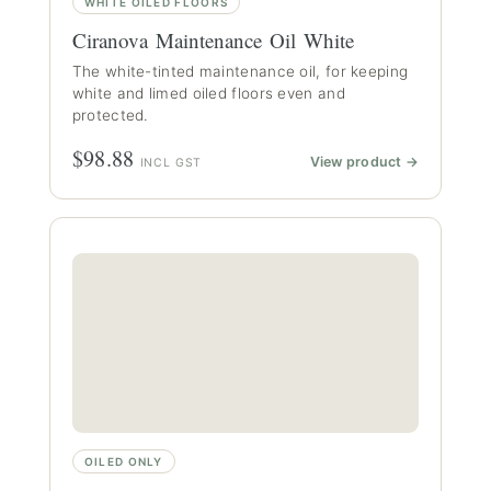
WHITE OILED FLOORS
Ciranova Maintenance Oil White
The white-tinted maintenance oil, for keeping
white and limed oiled floors even and
protected.
$98.88
View product →
INCL GST
OILED ONLY