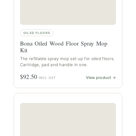
OILED FLOORS
Bona Oiled Wood Floor Spray Mop
Kit
The refillable spray mop set up for oiled floors.
Cartridge, pad and handle in one.
$92.50
View product →
INCL GST