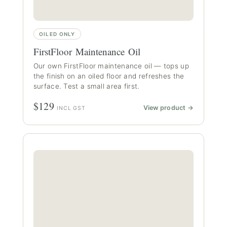
OILED ONLY
FirstFloor Maintenance Oil
Our own FirstFloor maintenance oil — tops up
the finish on an oiled floor and refreshes the
surface. Test a small area first.
$129
View product →
INCL GST