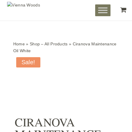
Home
»
Shop – All Products
»
Ciranova Maintenance
Oil White
Sale!
CIRANOVA