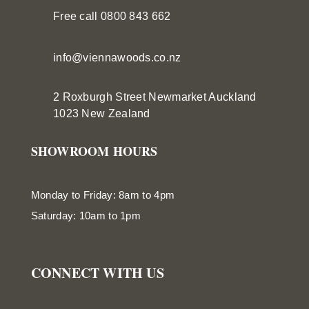
Free call 0800 843 662
info@viennawoods.co.nz
2 Roxburgh Street
Newmarket
Auckland
1023 New Zealand
SHOWROOM HOURS
Monday to Friday: 8am to 4pm
Saturday: 10am to 1pm
CONNECT WITH US