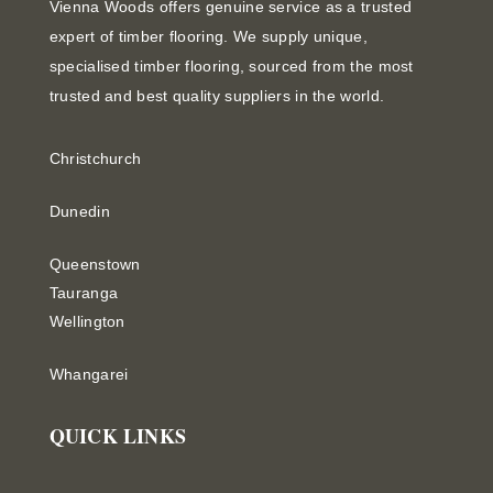
Vienna Woods offers genuine service as a trusted
expert of timber flooring. We supply unique,
specialised timber flooring, sourced from the most
trusted and best quality suppliers in the world.
Christchurch
Dunedin
Queenstown
Tauranga
Wellington
Whangarei
QUICK LINKS