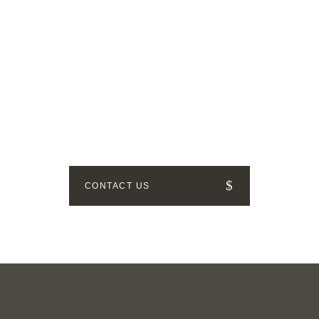
GET IN TOUCH
How can we help? Send us a
message!
CONTACT US