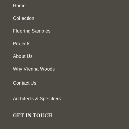
Home
Collection
Flooring Samples
Projects
About Us
Why Vienna Woods
Contact Us
Architects & Specifiers
GET IN TOUCH