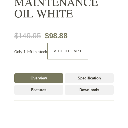
MAINTENANCE
OIL WHITE
Original
Current
$
149.95
$
98.88
Ciranova
price
price
ADD TO CART
Only 1 left in stock
Maintenance
Oil
was:
is:
White
quantity
$149.95.
$98.88.
Overview
Specification
Features
Downloads