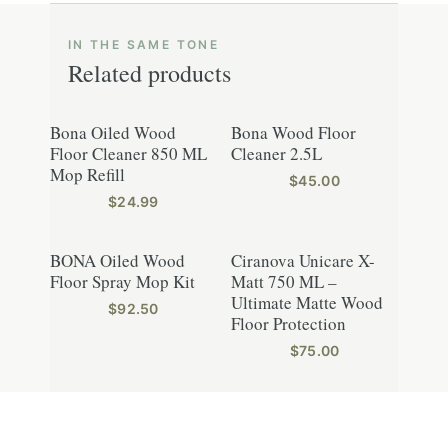
Related products
Bona Oiled Wood
Bona Wood Floor
Floor Cleaner 850 ML
Cleaner 2.5L
Mop Refill
$
45.00
$
24.99
BONA Oiled Wood
Ciranova Unicare X-
Floor Spray Mop Kit
Matt 750 ML –
Ultimate Matte Wood
$
92.50
Floor Protection
$
75.00