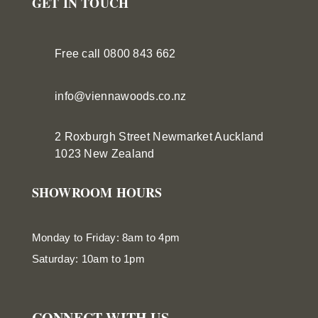
GET IN TOUCH
Free call 0800 843 662
info@viennawoods.co.nz
2 Roxburgh Street
Newmarket
Auckland
1023 New Zealand
SHOWROOM HOURS
Monday to Friday: 8am to 4pm
Saturday: 10am to 1pm
CONNECT WITH US