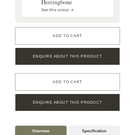
Herringbone
See this colour →
ADD TO CART
ENQUIRE ABOUT THIS PRODUCT
ADD TO CART
ENQUIRE ABOUT THIS PRODUCT
Overview
Specification