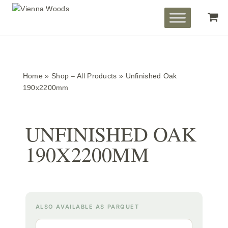
Home
»
Shop – All Products
»
Unfinished Oak
190x2200mm
UNFINISHED OAK
190X2200MM
ALSO AVAILABLE AS PARQUET