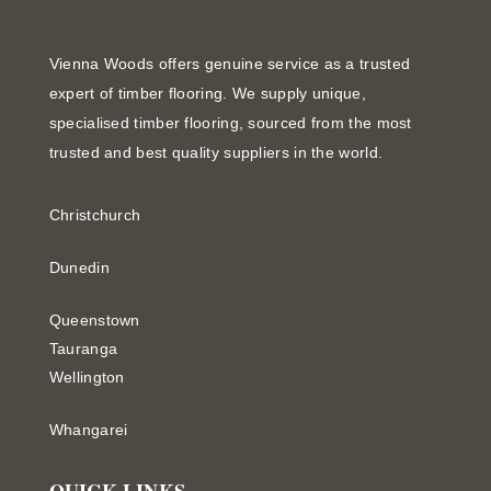
Vienna Woods offers genuine service as a trusted
expert of timber flooring. We supply unique,
specialised timber flooring, sourced from the most
trusted and best quality suppliers in the world.
Christchurch
Dunedin
Queenstown
Tauranga
Wellington
Whangarei
QUICK LINKS