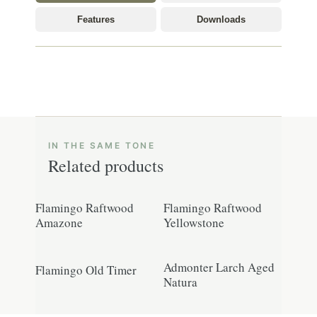
Features
Downloads
Related products
Flamingo Raftwood
Flamingo Raftwood
Amazone
Yellowstone
Admonter Larch Aged
Flamingo Old Timer
Natura