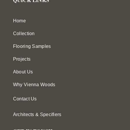
Home
Collection
Flooring Samples
Projects
About Us
Why Vienna Woods
Contact Us
Architects & Specifiers