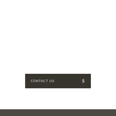
GET IN TOUCH
How can we help? Send us a
message!
CONTACT US