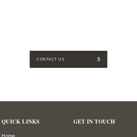
GET IN TOUCH
How can we help? Send us a message!
CONTACT US
QUICK LINKS
GET IN TOUCH
Home