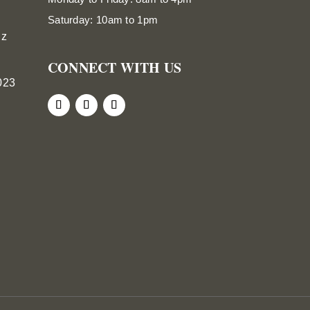
Saturday: 10am to 1pm
nz
CONNECT WITH US
023