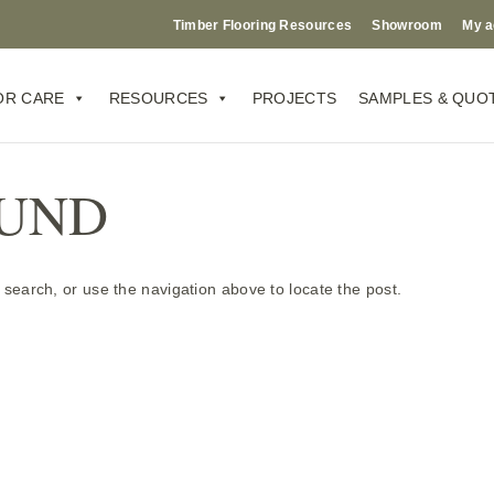
Timber Flooring Resources
Showroom
My a
OR CARE
RESOURCES
PROJECTS
SAMPLES & QUO
OUND
search, or use the navigation above to locate the post.