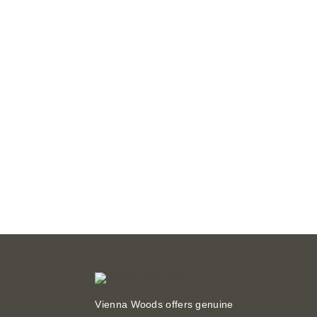
Vienna Woods offers genuine