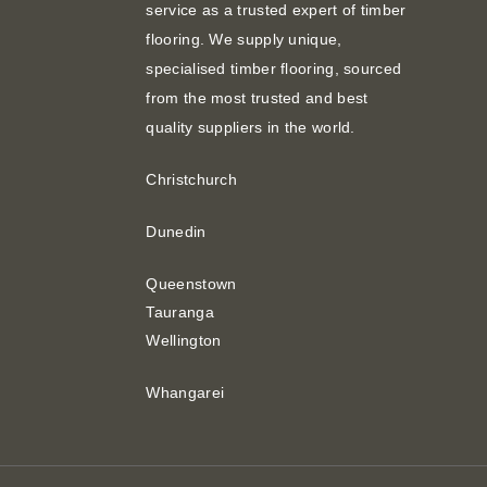
service as a trusted expert of timber
flooring. We supply unique,
specialised timber flooring, sourced
from the most trusted and best
quality suppliers in the world.
Christchurch
Dunedin
Queenstown
Tauranga
Wellington
Whangarei