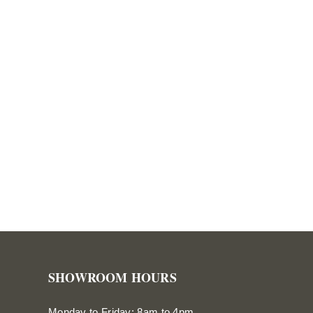
SHOWROOM HOURS
Monday to Friday: 8am to 4pm