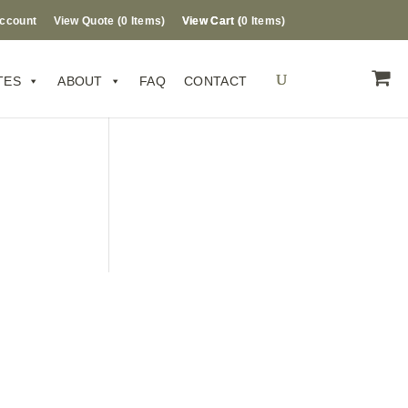
ccount
View Quote (
0
Items
)
0 Items
TES
ABOUT
FAQ
CONTACT