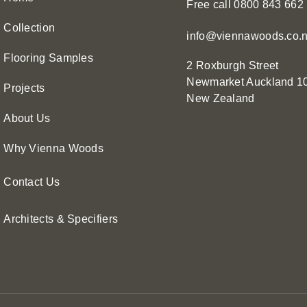
Free call 0800 843 662
Collection
info@viennawoods.co.
Flooring Samples
2 Roxburgh Street
Newmarket
Auckland 1
Projects
New Zealand
About Us
Why Vienna Woods
Contact Us
Architects & Specifiers