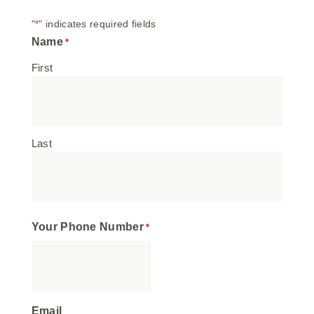
"
" indicates required fields
*
Name
*
First
Last
Your Phone Number
*
Email