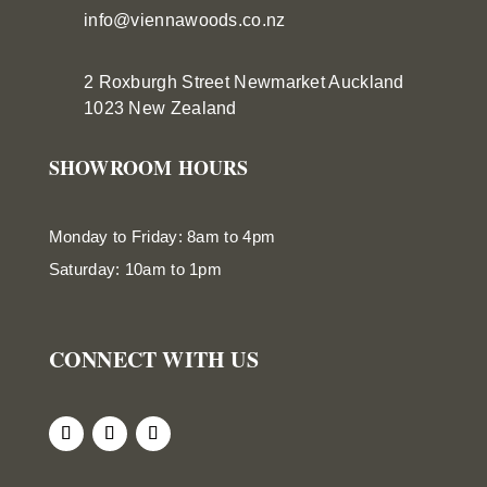
info@viennawoods.co.nz
2 Roxburgh Street
Newmarket
Auckland
1023 New Zealand
SHOWROOM HOURS
Monday to Friday: 8am to 4pm
Saturday: 10am to 1pm
CONNECT WITH US