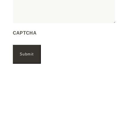
CAPTCHA