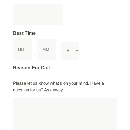
Best Time
Hours
Minutes
AM/PM
:
Reason For Call
Please let us know what's on your mind. Have a
question for us? Ask away.