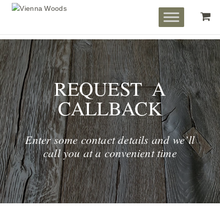
REQUEST A
CALLBACK
Enter some contact details and we’ll
call you at a convenient time