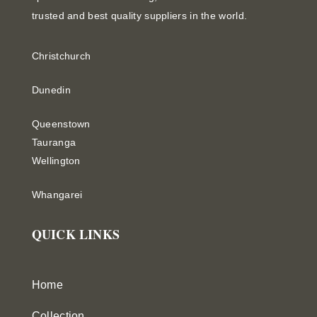
trusted and best quality suppliers in the world.
Christchurch
Dunedin
Queenstown
Tauranga
Wellington
Whangarei
QUICK LINKS
Home
Collection