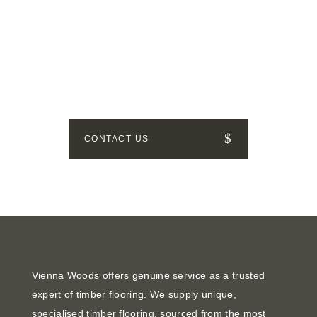
GET IN TOUCH
How can we help? Send us a
message!
CONTACT US
Vienna Woods offers genuine service as a trusted
expert of timber flooring. We supply unique,
specialised timber flooring, sourced from the most