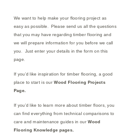
We want to help make your flooring project as
easy as possible. Please send us all the questions
that you may have regarding timber flooring and
we will prepare information for you before we call
you. Just enter your details in the form on this
page.
If you’d like inspiration for timber flooring, a good
place to start is our
Wood Flooring
Projects
Page.
If you’d like to learn more about timber floors, you
can find everything from technical comparisons to
care and maintenance guides in our
Wood
Flooring
Knowledge pages.