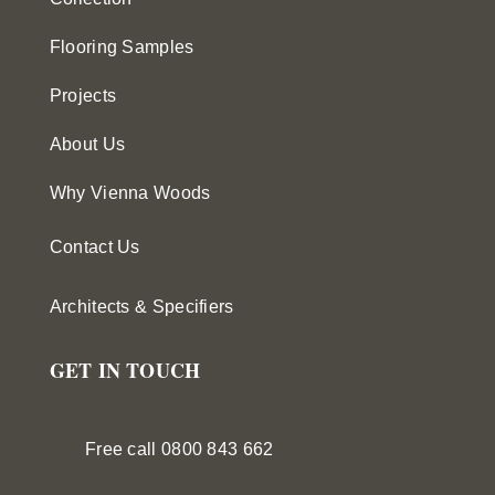
Flooring Samples
Projects
About Us
Why Vienna Woods
Contact Us
Architects & Specifiers
GET IN TOUCH
Free call 0800 843 662