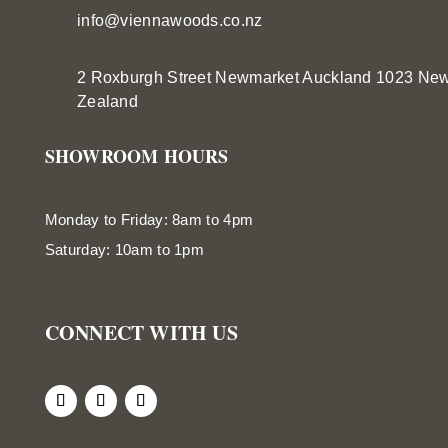
info@viennawoods.co.nz
2 Roxburgh Street
Newmarket
Auckland 1023 Ne
Zealand
SHOWROOM HOURS
Monday to Friday: 8am to 4pm
Saturday: 10am to 1pm
CONNECT WITH US