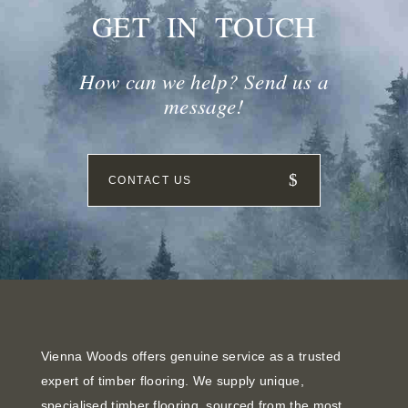
GET IN TOUCH
How can we help? Send us a
message!
CONTACT US
Vienna Woods offers genuine service as a trusted
expert of timber flooring. We supply unique,
specialised timber flooring, sourced from the most