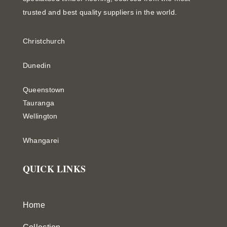
trusted and best quality suppliers in the world.
Christchurch
Dunedin
Queenstown
Tauranga
Wellington
Whangarei
QUICK LINKS
Home