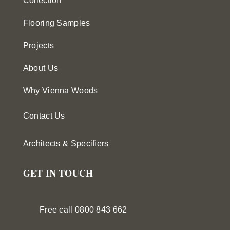
Collection
Flooring Samples
Projects
About Us
Why Vienna Woods
Contact Us
Architects & Specifiers
GET IN TOUCH
Free call 0800 843 662