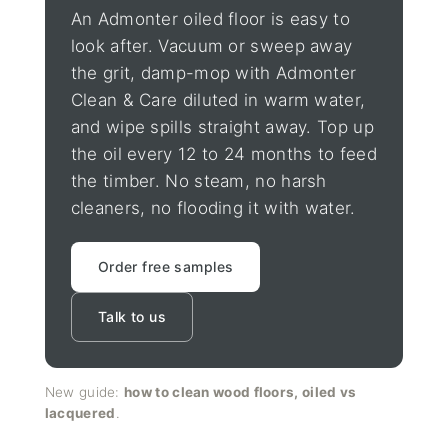
An Admonter oiled floor is easy to
look after. Vacuum or sweep away
the grit, damp-mop with Admonter
Clean & Care diluted in warm water,
and wipe spills straight away. Top up
the oil every 12 to 24 months to feed
the timber. No steam, no harsh
cleaners, no flooding it with water.
Order free samples
Talk to us
New guide:
how to clean wood floors, oiled vs
lacquered
.