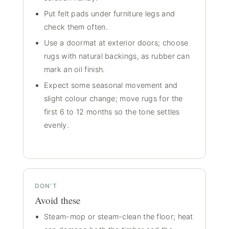
Put felt pads under furniture legs and
check them often.
Use a doormat at exterior doors; choose
rugs with natural backings, as rubber can
mark an oil finish.
Expect some seasonal movement and
slight colour change; move rugs for the
first 6 to 12 months so the tone settles
evenly.
DON’T
Avoid these
Steam-mop or steam-clean the floor; heat