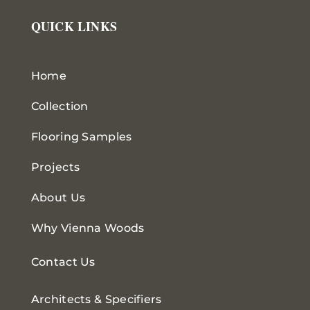
QUICK LINKS
Home
Collection
Flooring Samples
Projects
About Us
Why Vienna Woods
Contact Us
Architects & Specifiers