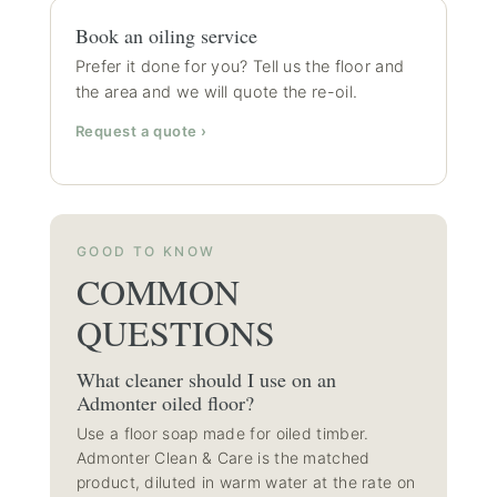
Book an oiling service
Prefer it done for you? Tell us the floor and
the area and we will quote the re-oil.
Request a quote ›
GOOD TO KNOW
COMMON
QUESTIONS
What cleaner should I use on an
Admonter oiled floor?
Use a floor soap made for oiled timber.
Admonter Clean & Care is the matched
product, diluted in warm water at the rate on