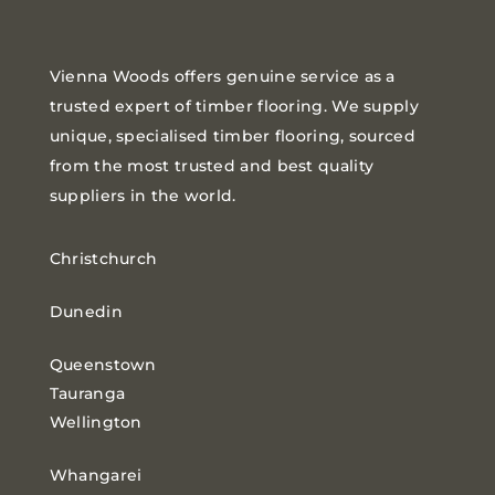
Vienna Woods offers genuine service as a
trusted expert of timber flooring. We supply
unique, specialised timber flooring, sourced
from the most trusted and best quality
suppliers in the world.
Christchurch
Dunedin
Queenstown
Tauranga
Wellington
Whangarei