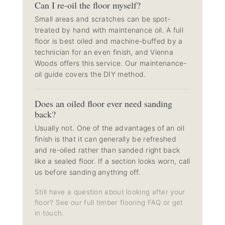
Can I re-oil the floor myself?
Small areas and scratches can be spot-
treated by hand with maintenance oil. A full
floor is best oiled and machine-buffed by a
technician for an even finish, and Vienna
Woods offers this service. Our
maintenance-
oil guide
covers the DIY method.
Does an oiled floor ever need sanding
back?
Usually not. One of the advantages of an oil
finish is that it can generally be refreshed
and re-oiled rather than sanded right back
like a sealed floor. If a section looks worn, call
us before sanding anything off.
Still have a question about looking after your
floor? See our full
timber flooring FAQ
or get
in touch.