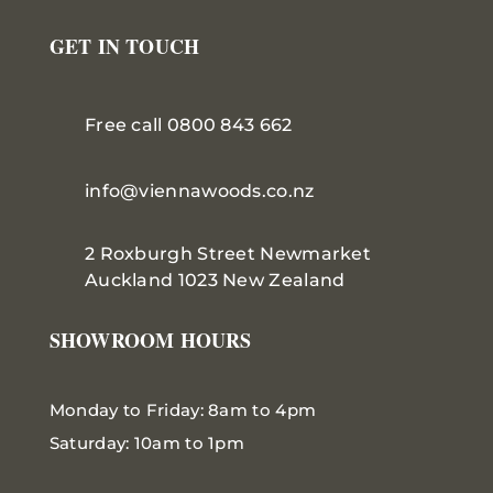
GET IN TOUCH
Free call 0800 843 662
info@viennawoods.co.nz
2 Roxburgh Street
Newmarket
Auckland 1023 New Zealand
SHOWROOM HOURS
Monday to Friday: 8am to 4pm
Saturday: 10am to 1pm