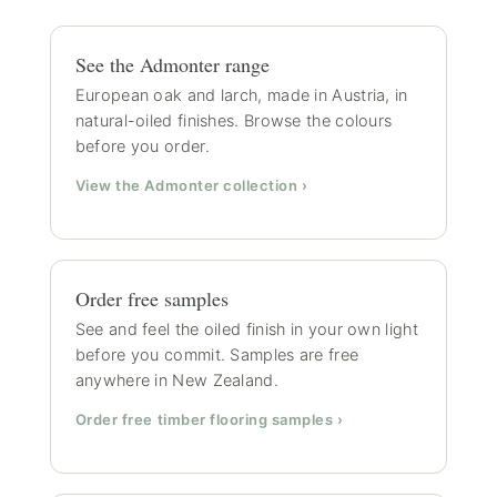
See the Admonter range
European oak and larch, made in Austria, in
natural-oiled finishes. Browse the colours
before you order.
View the Admonter collection ›
Order free samples
See and feel the oiled finish in your own light
before you commit. Samples are free
anywhere in New Zealand.
Order free timber flooring samples ›