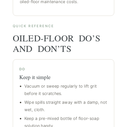
oiled-floor maintenance costs
.
QUICK REFERENCE
OILED-FLOOR DO’S
AND DON’TS
DO
Keep it simple
Vacuum or sweep regularly to lift grit
before it scratches.
Wipe spills straight away with a damp, not
wet, cloth.
Keep a pre-mixed bottle of floor-soap
solution handy.