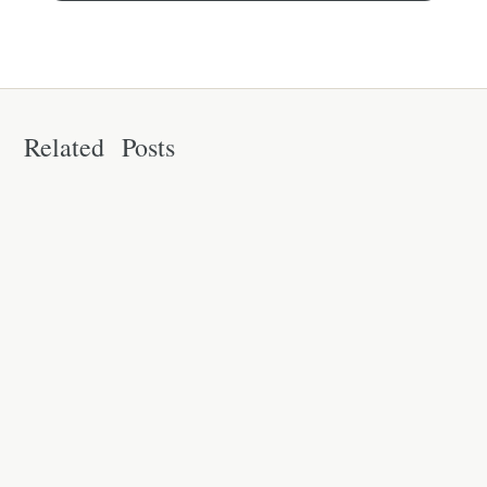
Related Posts