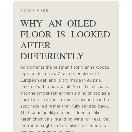
START HERE
WHY AN OILED
FLOOR IS LOOKED
AFTER
DIFFERENTLY
Admonter is the Austrian floor Vienna Woods
represents in New Zealand: engineered
European oak and larch, made in Austria,
finished with a natural oil. An oil finish soaks
into the timber rather than sitting on top as a
hard film, so it feels close to raw and can be
spot-repaired rather than fully sanded back.
That same quality means it does not like
harsh chemicals, standing water or heat. Get
the routine right and an oiled floor tends to
age well and keep its looks.