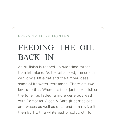
EVERY 12 TO 24 MONTHS
FEEDING THE OIL
BACK IN
An oil finish is topped up over time rather
than left alone. As the oil is used, the colour
can look a little flat and the timber loses
some of its water resistance. There are two
levels to this. When the floor just looks dull or
the tone has faded, a more generous wash
with Admonter Clean & Care (it carries oils
and waxes as well as cleaners) can revive it,
then buff with a white pad or soft cloth for