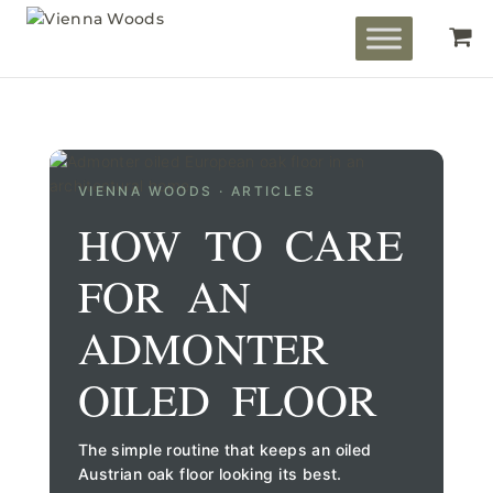
VIENNA WOODS · ARTICLES
HOW TO CARE
FOR AN
ADMONTER
OILED FLOOR
The simple routine that keeps an oiled
Austrian oak floor looking its best.