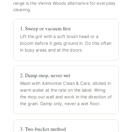
range
is the Vienna Woods alternative for everyday
cleaning.
1. Sweep or vacuum first
Lift the grit with a soft brush head or a
broom before it gets ground in. Do this often
in busy areas and at the doors.
2. Damp-mop, never wet
Wash with Admonter Clean & Care, diluted in
warm water at the rate on the label. Wring
the mop out well and work in the direction of
the grain. Damp only, never a wet floor.
3. Two-bucket method