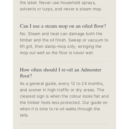
the label. Never use household sprays,
solvents or turps, and never a steam mop.
Can I use a steam mop on an oiled floor?
No. Steam and heat can damage both the
timber and the oil finish. Sweep or vacuum to
lift grit, then damp-mop only, wringing the
mop out well so the floor is never wet.
How often should I re-oil an Admonter
floor?
As a general guide, every 12 to 24 months,
and sooner in high-traffic or dry areas. The
clearest sign is when the colour looks flat and
the timber feels less protected. Our guide on
when it is time to re-oil
walks through the
tells.