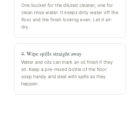
One bucket for the diluted cleaner, one for
clean rinse water. It keeps dirty water off the
floor and the finish looking even. Let it air-
dry.
4. Wipe spills straight away
Water and oils can mark an oil finish if they
sit. Keep a pre-mixed bottle of the floor
soap handy and deal with spills as they
happen.