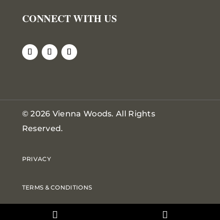
CONNECT WITH US
© 2026 Vienna Woods. All Rights
Reserved.
PRIVACY
TERMS & CONDITIONS
DOWNLOADS