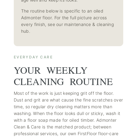
The routine below is specific to an oiled
Admonter floor. For the full picture across
every finish, see our
maintenance & cleaning
hub
.
EVERYDAY CARE
YOUR WEEKLY
CLEANING ROUTINE
Most of the work is just keeping grit off the floor.
Dust and grit are what cause the fine scratches over
time, so regular dry cleaning matters more than
washing. When the floor looks dull or sticky, wash it
with a floor soap made for oiled timber. Admonter
Clean & Care is the matched product; between
professional services, our own
FirstFloor floor-care