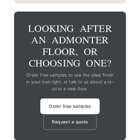
LOOKING AFTER
AN ADMONTER
FLOOR, OR
CHOOSING ONE?
Order free samples to see the oiled finish
in your own light, or talk to us about a re-
oil or a new floor.
Order free samples
Request a quote