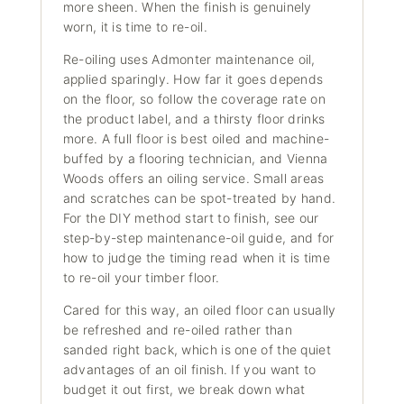
more sheen. When the finish is genuinely
worn, it is time to re-oil.
Re-oiling uses Admonter maintenance oil,
applied sparingly. How far it goes depends
on the floor, so follow the coverage rate on
the product label, and a thirsty floor drinks
more. A full floor is best oiled and machine-
buffed by a flooring technician, and Vienna
Woods offers an oiling service. Small areas
and scratches can be spot-treated by hand.
For the DIY method start to finish, see our
step-by-step maintenance-oil guide
, and for
how to judge the timing read
when it is time
to re-oil your timber floor
.
Cared for this way, an oiled floor can usually
be refreshed and re-oiled rather than
sanded right back, which is one of the quiet
advantages of an oil finish. If you want to
budget it out first, we break down
what