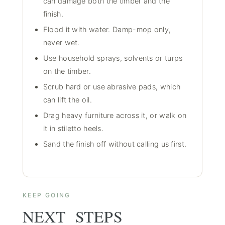
can damage both the timber and the
finish.
Flood it with water. Damp-mop only,
never wet.
Use household sprays, solvents or turps
on the timber.
Scrub hard or use abrasive pads, which
can lift the oil.
Drag heavy furniture across it, or walk on
it in stiletto heels.
Sand the finish off without calling us first.
KEEP GOING
NEXT STEPS