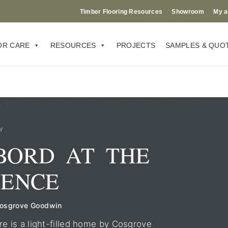
Timber Flooring Resources
Showroom
My a
OR CARE
RESOURCES
PROJECTS
SAMPLES & QUO
Y
BORD AT THE
DENCE
Cosgrove Goodwin
 is a light-filled home by Cosgrove