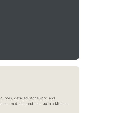
 curves, detailed stonework, and
 in one material, and hold up in a kitchen