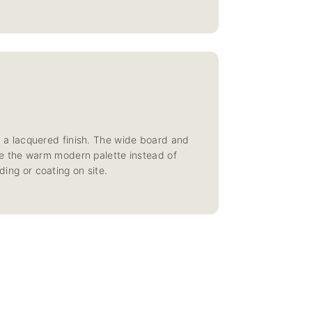
 a lacquered finish. The wide board and
side the warm modern palette instead of
ding or coating on site.