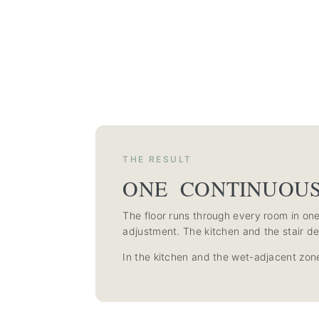
THE RESULT
ONE CONTINUOU
The floor runs through every room in one 
adjustment. The kitchen and the stair de
In the kitchen and the wet-adjacent zone