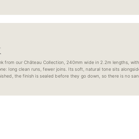
K
k from our Château Collection, 240mm wide in 2.2m lengths, with
one: long clean runs, fewer joins. Its soft, natural tone sits along
nished, the finish is sealed before they go down, so there is no san