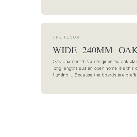
THE FLOOR
WIDE 240MM OA
Oak Chambord is an engineered oak plan
long lengths suit an open home like this 
fighting it. Because the boards are prefi