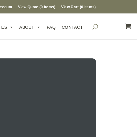
ccount
View Quote (
0
Items
)
0 Items
TES
ABOUT
FAQ
CONTACT