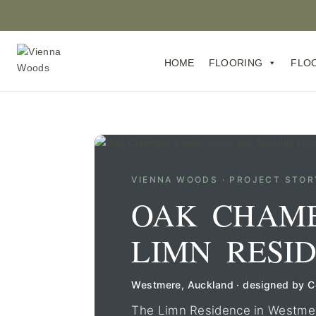
HOME
FLOORING
FLO
VIENNA WOODS · PROJECT STOR
OAK CHAM
LIMN RESI
Westmere, Auckland · designed by 
The Limn Residence in Westmere