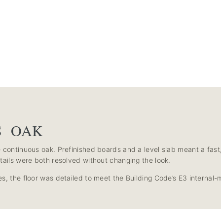
S OAK
continuous oak. Prefinished boards and a level slab meant a fast, cl
tails were both resolved without changing the look.
s, the floor was detailed to meet the Building Code’s E3 internal-