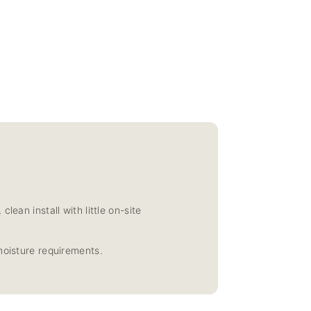
ean install with little on-site
moisture requirements.