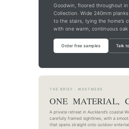
Goodwin, floored throughout i
Collection. Wide 240mm planks 
to the stairs, tying the home’s
with one warm, continuous oak 
Order free samples
Talk t
THE BRIEF · WESTMERE
ONE MATERIAL, 
A private retreat in Auckland’s coastal
carefully framed sightlines, with a smooth
that opens straight onto outdoor entertai