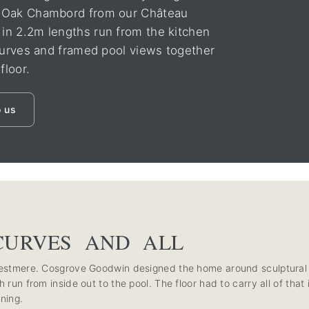
n Oak Chambord from our Château
in 2.2m lengths run from the kitchen
 curves and framed pool views together
floor.
o us
CURVES AND ALL
 Westmere. Cosgrove Goodwin designed the home around sculptural
 run from inside out to the pool. The floor had to carry all of that
ning.