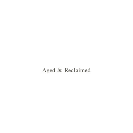
Aged & Reclaimed