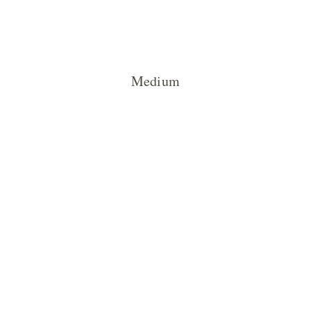
Medium