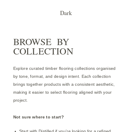
Dark
BROWSE BY
COLLECTION
Explore curated timber flooring collections organised
by tone, format, and design intent. Each collection
brings together products with a consistent aesthetic,
making it easier to select flooring aligned with your
project.
Not sure where to start?
Start with
Distilled
if you’re looking for a refined,