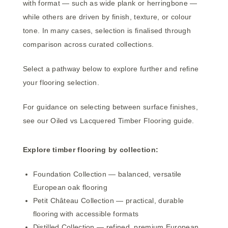
with format — such as wide plank or herringbone —
while others are driven by finish, texture, or colour
tone. In many cases, selection is finalised through
comparison across curated collections.
Select a pathway below to explore further and refine
your flooring selection.
For guidance on selecting between surface finishes,
see our
Oiled vs Lacquered Timber Flooring guide
.
Explore timber flooring by collection:
Foundation Collection
— balanced, versatile
European oak flooring
Petit Château Collection
— practical, durable
flooring with accessible formats
Distilled Collection
— refined, premium European