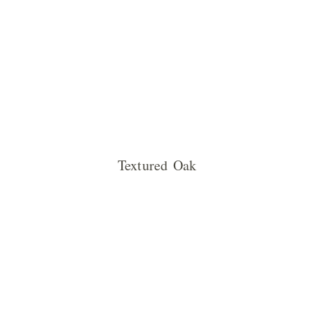
Textured Oak