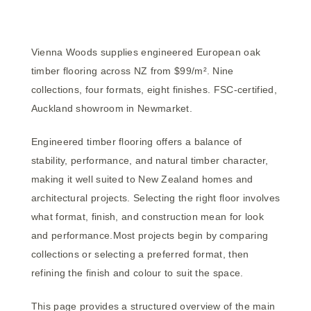
Vienna Woods supplies engineered European oak
timber flooring across NZ from $99/m². Nine
collections, four formats, eight finishes. FSC-certified,
Auckland showroom in Newmarket.
Engineered timber flooring offers a balance of
stability, performance, and natural timber character,
making it well suited to New Zealand homes and
architectural projects. Selecting the right floor involves
what format, finish, and construction mean for look
and performance.Most projects begin by comparing
collections or selecting a preferred format, then
refining the finish and colour to suit the space.
This page provides a structured overview of the main