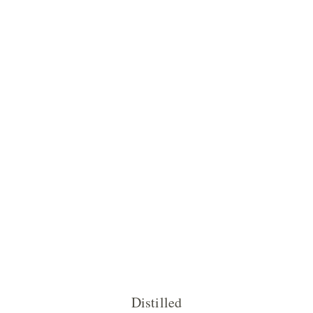
Distilled