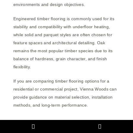
environments and design objectives.
Engineered timber flooring is commonly used for its
stability and compatibility with underfloor heating,
while solid and parquet styles are often chosen for
feature spaces and architectural detailing. Oak
remains the most popular timber species due to its
balance of hardness, grain character, and finish
flexibility.
If you are comparing timber flooring options for a
residential or commercial project, Vienna Woods can
provide guidance on material selection, installation
methods, and long-term performance.
If you’re still unsure which direction is right for your
project, explore our detailed guide to choosing timber