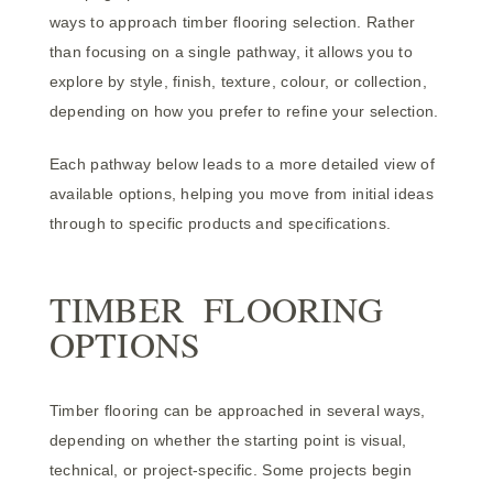
ways to approach timber flooring selection. Rather
than focusing on a single pathway, it allows you to
explore by style, finish, texture, colour, or collection,
depending on how you prefer to refine your selection.
Each pathway below leads to a more detailed view of
available options, helping you move from initial ideas
through to specific products and specifications.
TIMBER FLOORING
OPTIONS
Timber flooring can be approached in several ways,
depending on whether the starting point is visual,
technical, or project-specific. Some projects begin