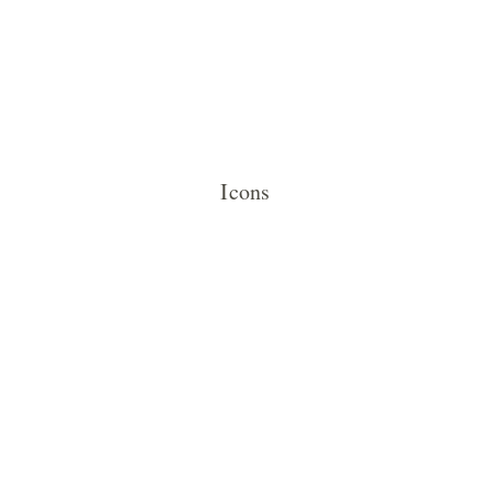
Icons