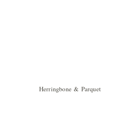
Herringbone & Parquet