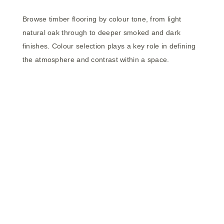
Browse timber flooring by colour tone, from light
natural oak through to deeper smoked and dark
finishes. Colour selection plays a key role in defining
the atmosphere and contrast within a space.