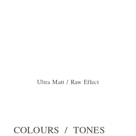
Ultra Matt / Raw Effect
COLOURS / TONES