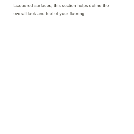
lacquered surfaces, this section helps define the
overall look and feel of your flooring.