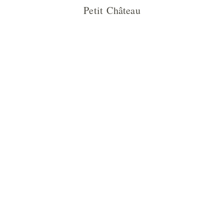
Petit Château