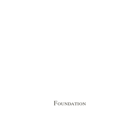
Foundation