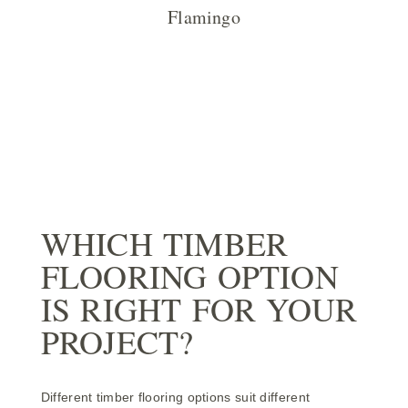
Flamingo
WHICH TIMBER
FLOORING OPTION
IS RIGHT FOR YOUR
PROJECT?
Different timber flooring options suit different