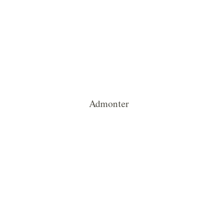
Admonter