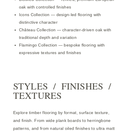
oak with controlled finishes
Icons Collection
— design-led flooring with
distinctive character
Château Collection
— character-driven oak with
traditional depth and variation
Flamingo Collection
— bespoke flooring with
expressive textures and finishes
STYLES / FINISHES /
TEXTURES
Explore timber flooring by format, surface texture,
and finish. From wide plank boards to herringbone
patterns, and from natural oiled finishes to ultra matt