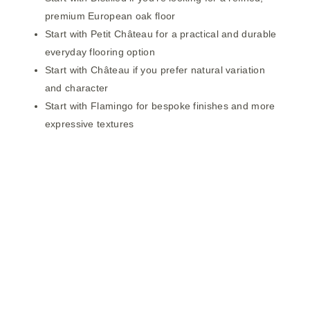
premium European oak floor
Start with
Petit Château
for a practical and durable
everyday flooring option
Start with
Château
if you prefer natural variation
and character
Start with
Flamingo
for bespoke finishes and more
expressive textures