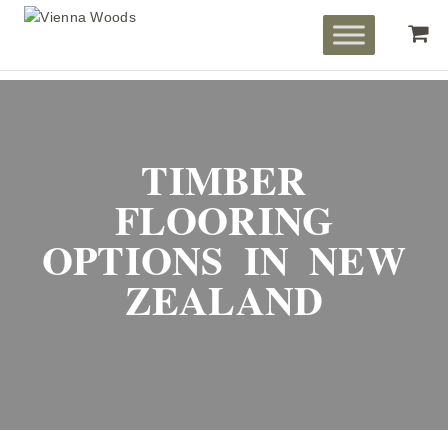
TIMBER
FLOORING
OPTIONS IN NEW
ZEALAND