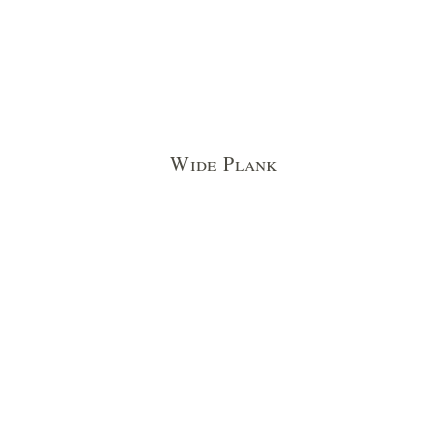
Wide Plank