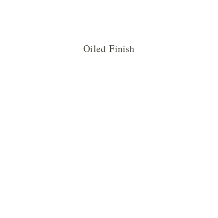
Oiled Finish