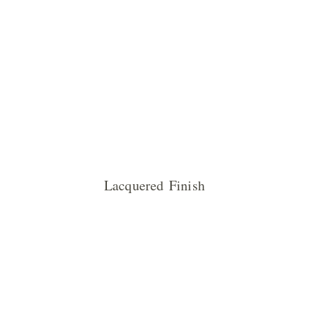
Lacquered Finish