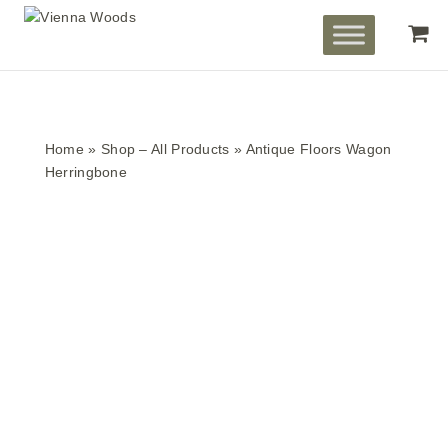
Home
»
Shop – All Products
»
Antique Floors Wagon
Herringbone