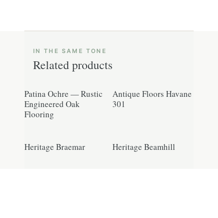
Related products
Patina Ochre — Rustic
Antique Floors Havane
Engineered Oak
301
Flooring
Heritage Braemar
Heritage Beamhill