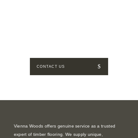
GET IN TOUCH
How can we help? Send us a
message!
CONTACT US
Vienna Woods offers genuine service as a trusted
expert of timber flooring. We supply unique,