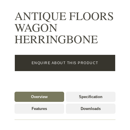
ANTIQUE FLOORS
WAGON
HERRINGBONE
ENQUIRE ABOUT THIS PRODUCT
Overview
Specification
Features
Downloads