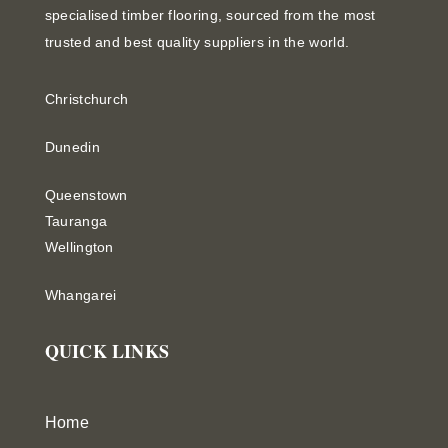
specialised timber flooring, sourced from the most
trusted and best quality suppliers in the world.
Christchurch
Dunedin
Queenstown
Tauranga
Wellington
Whangarei
QUICK LINKS
Home