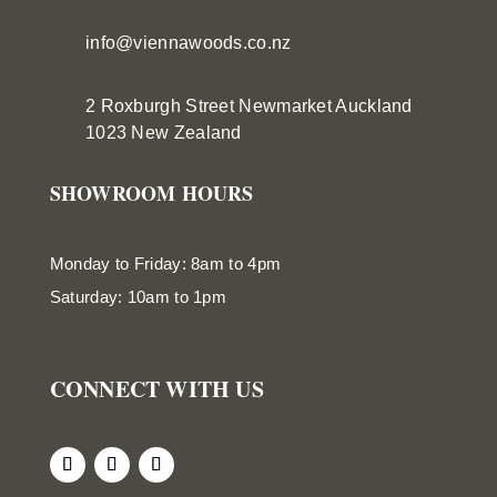
info@viennawoods.co.nz
2 Roxburgh Street
Newmarket
Auckland
1023 New Zealand
SHOWROOM HOURS
Monday to Friday: 8am to 4pm
Saturday: 10am to 1pm
CONNECT WITH US