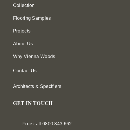
Collection
Flooring Samples
Projects
About Us
Why Vienna Woods
Contact Us
Architects & Specifiers
GET IN TOUCH
Free call 0800 843 662