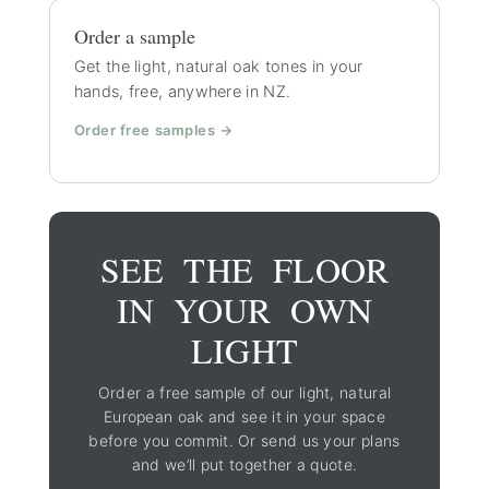
Order a sample
Get the light, natural oak tones in your
hands, free, anywhere in NZ.
Order free samples →
SEE THE FLOOR
IN YOUR OWN
LIGHT
Order a free sample of our light, natural
European oak and see it in your space
before you commit. Or send us your plans
and we’ll put together a quote.