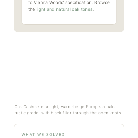
to Vienna Woods’ specification. Browse
the
light and natural oak tones
.
Oak Cashmere: a light, warm-beige European oak,
rustic grade, with black filler through the open knots.
WHAT WE SOLVED