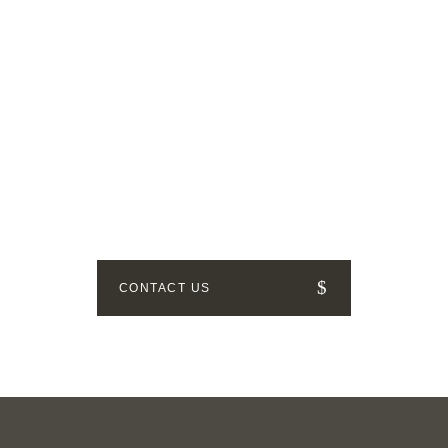
GET IN TOUCH
How can we help? Send us a
message!
CONTACT US