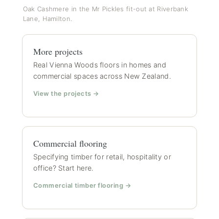
Oak Cashmere in the Mr Pickles fit-out at Riverbank
Lane, Hamilton.
More projects
Real Vienna Woods floors in homes and
commercial spaces across New Zealand.
View the projects →
Commercial flooring
Specifying timber for retail, hospitality or
office? Start here.
Commercial timber flooring →