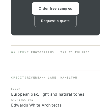
Order free samples
Request a quote
GALLERY
2 PHOTOGRAPHS · TAP TO ENLARGE
CREDITS
RIVERBANK LANE, HAMILTON
FLOOR
European oak, light and natural tones
ARCHITECTURE
Edwards White Architects