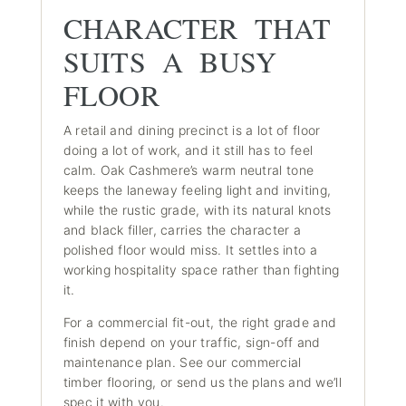
CHARACTER THAT
SUITS A BUSY
FLOOR
A retail and dining precinct is a lot of floor
doing a lot of work, and it still has to feel
calm. Oak Cashmere’s warm neutral tone
keeps the laneway feeling light and inviting,
while the rustic grade, with its natural knots
and black filler, carries the character a
polished floor would miss. It settles into a
working hospitality space rather than fighting
it.
For a commercial fit-out, the right grade and
finish depend on your traffic, sign-off and
maintenance plan.
See our commercial
timber flooring
, or send us the plans and we’ll
spec it with you.