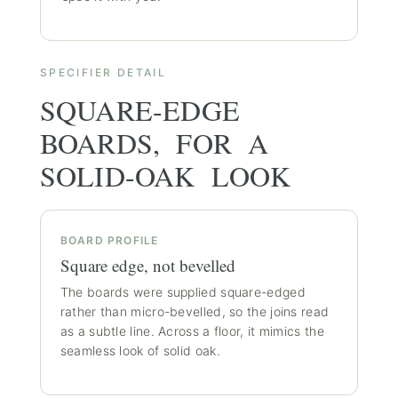
SPECIFIER DETAIL
SQUARE-EDGE
BOARDS, FOR A
SOLID-OAK LOOK
BOARD PROFILE
Square edge, not bevelled
The boards were supplied square-edged
rather than micro-bevelled, so the joins read
as a subtle line. Across a floor, it mimics the
seamless look of solid oak.