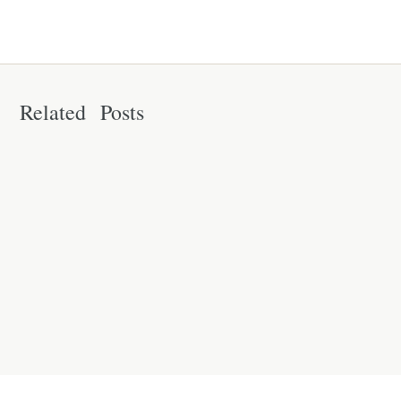
Related Posts