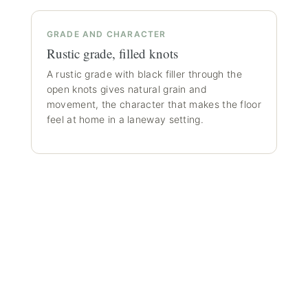
GRADE AND CHARACTER
Rustic grade, filled knots
A rustic grade with black filler through the
open knots gives natural grain and
movement, the character that makes the floor
feel at home in a laneway setting.