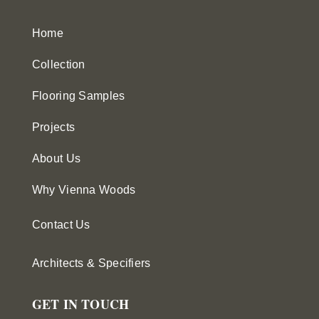
Home
Collection
Flooring Samples
Projects
About Us
Why Vienna Woods
Contact Us
Architects & Specifiers
GET IN TOUCH