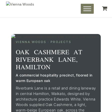
VIENNA WOODS · PROJECTS
OAK CASHMERE AT
RIVERBANK LANE,
HAMILTON
A commercial hospitality precinct, floored in
warm European oak
Riverbank Lane is a retail and dining laneway
in central Hamilton, Waikato, designed by
architecture practice Edwards White. Vienna
Woods supplied Oak Cashmere, a light,
warm-beige European oak, across the