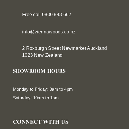
Free call 0800 843 662
info@viennawoods.co.nz
2 Roxburgh Street
Newmarket
Auckland
1023 New Zealand
SHOWROOM HOURS
Monday to Friday: 8am to 4pm
Saturday: 10am to 1pm
CONNECT WITH US