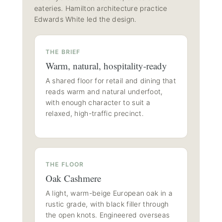
eateries. Hamilton architecture practice
Edwards White led the design.
THE BRIEF
Warm, natural, hospitality-ready
A shared floor for retail and dining that
reads warm and natural underfoot,
with enough character to suit a
relaxed, high-traffic precinct.
THE FLOOR
Oak Cashmere
A light, warm-beige European oak in a
rustic grade, with black filler through
the open knots. Engineered overseas