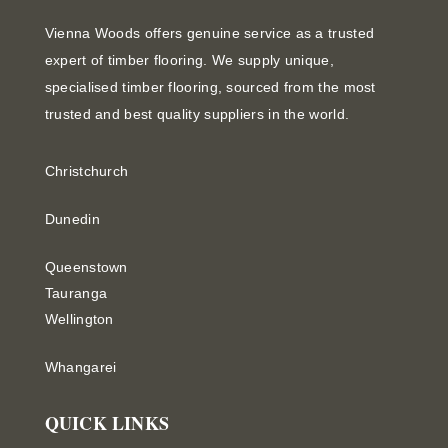
Vienna Woods offers genuine service as a trusted
expert of timber flooring. We supply unique,
specialised timber flooring, sourced from the most
trusted and best quality suppliers in the world.
Christchurch
Dunedin
Queenstown
Tauranga
Wellington
Whangarei
QUICK LINKS