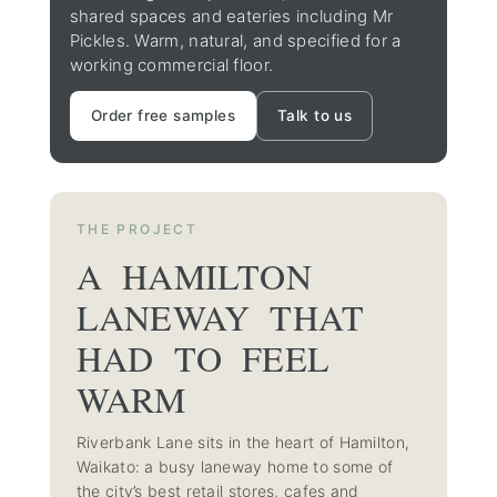
shared spaces and eateries including Mr
Pickles. Warm, natural, and specified for a
working commercial floor.
Order free samples
Talk to us
THE PROJECT
A HAMILTON
LANEWAY THAT
HAD TO FEEL
WARM
Riverbank Lane sits in the heart of Hamilton,
Waikato: a busy laneway home to some of
the city’s best retail stores, cafes and