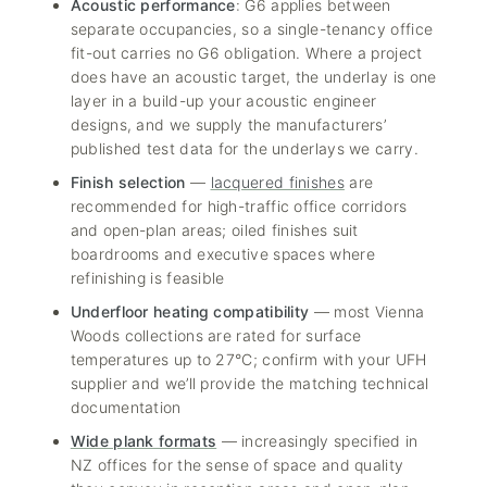
Acoustic performance
: G6 applies between
separate occupancies, so a single-tenancy office
fit-out carries no G6 obligation. Where a project
does have an acoustic target, the underlay is one
layer in a build-up your acoustic engineer
designs, and we supply the manufacturers’
published test data for the underlays we carry.
Finish selection
—
lacquered finishes
are
recommended for high-traffic office corridors
and open-plan areas; oiled finishes suit
boardrooms and executive spaces where
refinishing is feasible
Underfloor heating compatibility
— most Vienna
Woods collections are rated for surface
temperatures up to 27°C; confirm with your UFH
supplier and we’ll provide the matching technical
documentation
Wide plank formats
— increasingly specified in
NZ offices for the sense of space and quality