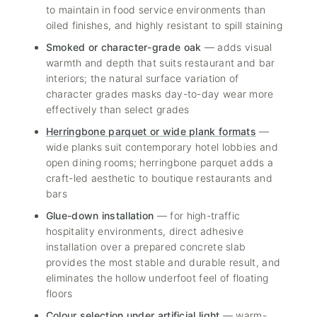
to maintain in food service environments than
oiled finishes, and highly resistant to spill staining
Smoked or character-grade oak
— adds visual
warmth and depth that suits restaurant and bar
interiors; the natural surface variation of
character grades masks day-to-day wear more
effectively than select grades
Herringbone parquet or wide plank formats
—
wide planks suit contemporary hotel lobbies and
open dining rooms; herringbone parquet adds a
craft-led aesthetic to boutique restaurants and
bars
Glue-down installation
— for high-traffic
hospitality environments, direct adhesive
installation over a prepared concrete slab
provides the most stable and durable result, and
eliminates the hollow underfoot feel of floating
floors
Colour selection under artificial light
— warm-