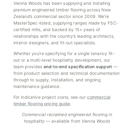
Vienna Woods has been supplying and installing
premium engineered timber flooring across New
Zealand’s commercial sector since 2009. We’re
MasterSpec-listed, supplying ranges made by FSC-
certified mills, and backed by 15+ years of
relationships with the country’s leading architects,
interior designers, and fit-out specialists.
Whether you’re specifying for a single tenancy fit-
out or a multi-level hospitality development, our
team provides
end-to-end specification support
—
from product selection and technical documentation
through to supply, installation, and ongoing
maintenance guidance.
For indicative project costs, see our
commercial
timber flooring pricing guide
.
Commercial reclaimed engineered flooring in
hospitality — available from Vienna Woods