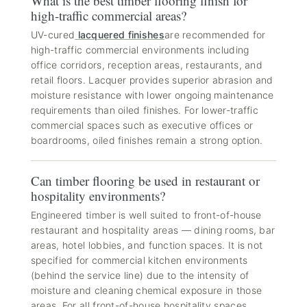
What is the best timber flooring finish for
high-traffic commercial areas?
UV-cured
lacquered finishes
are recommended for
high-traffic commercial environments including
office corridors, reception areas, restaurants, and
retail floors. Lacquer provides superior abrasion and
moisture resistance with lower ongoing maintenance
requirements than oiled finishes. For lower-traffic
commercial spaces such as executive offices or
boardrooms, oiled finishes remain a strong option.
Can timber flooring be used in restaurant or
hospitality environments?
Engineered timber is well suited to front-of-house
restaurant and hospitality areas — dining rooms, bar
areas, hotel lobbies, and function spaces. It is not
specified for commercial kitchen environments
(behind the service line) due to the intensity of
moisture and cleaning chemical exposure in those
areas. For all front-of-house hospitality spaces,