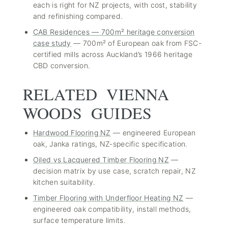
each is right for NZ projects, with cost, stability
and refinishing compared.
CAB Residences — 700m² heritage conversion
case study
— 700m² of European oak from FSC-
certified mills across Auckland’s 1966 heritage
CBD conversion.
RELATED VIENNA
WOODS GUIDES
Hardwood Flooring NZ
— engineered European
oak, Janka ratings, NZ-specific specification.
Oiled vs Lacquered Timber Flooring NZ
—
decision matrix by use case, scratch repair, NZ
kitchen suitability.
Timber Flooring with Underfloor Heating NZ
—
engineered oak compatibility, install methods,
surface temperature limits.