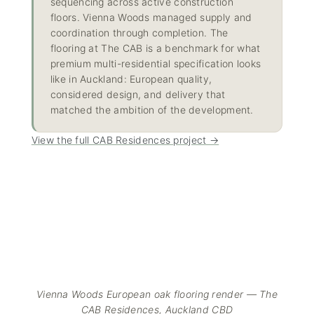
sequencing across active construction
floors. Vienna Woods managed supply and
coordination through completion. The
flooring at The CAB is a benchmark for what
premium multi-residential specification looks
like in Auckland: European quality,
considered design, and delivery that
matched the ambition of the development.
View the full CAB Residences project →
Vienna Woods European oak flooring render — The
CAB Residences, Auckland CBD