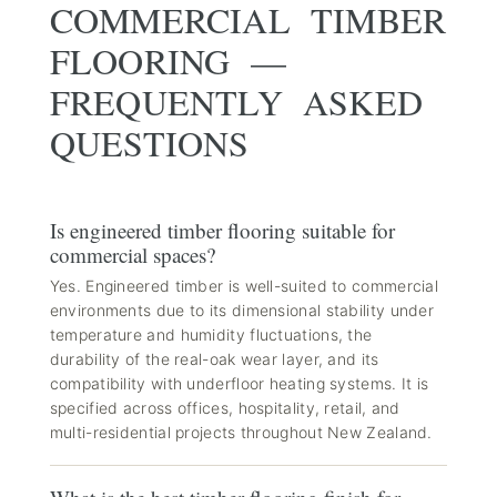
COMMERCIAL TIMBER
FLOORING —
FREQUENTLY ASKED
QUESTIONS
Is engineered timber flooring suitable for
commercial spaces?
Yes. Engineered timber is well-suited to commercial
environments due to its dimensional stability under
temperature and humidity fluctuations, the
durability of the real-oak wear layer, and its
compatibility with underfloor heating systems. It is
specified across offices, hospitality, retail, and
multi-residential projects throughout New Zealand.