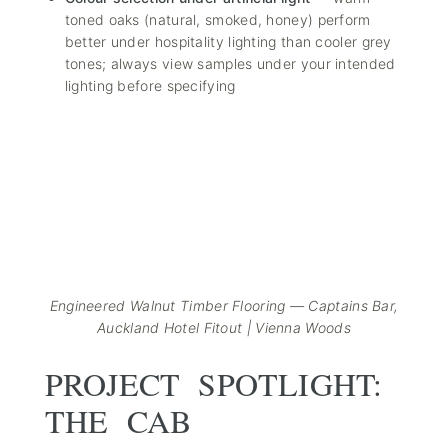
toned oaks (natural, smoked, honey) perform
better under hospitality lighting than cooler grey
tones; always view samples under your intended
lighting before specifying
Engineered Walnut Timber Flooring — Captains Bar,
Auckland Hotel Fitout | Vienna Woods
PROJECT SPOTLIGHT:
THE CAB