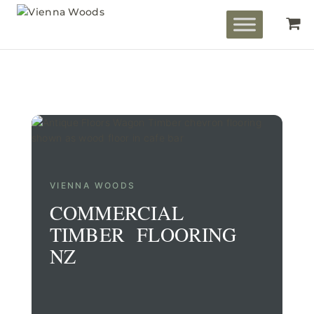
VIENNA WOODS
COMMERCIAL
TIMBER FLOORING
NZ