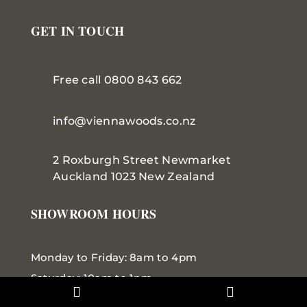
GET IN TOUCH
Free call 0800 843 662
info@viennawoods.co.nz
2 Roxburgh Street
Newmarket
Auckland 1023 New Zealand
SHOWROOM HOURS
Monday to Friday: 8am to 4pm
Saturday: 10am to 1pm