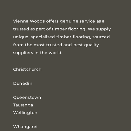
Vienna Woods offers genuine service as a
trusted expert of timber flooring. We supply
unique, specialised timber flooring, sourced
from the most trusted and best quality
suppliers in the world.
Christchurch
Dunedin
Queenstown
Tauranga
Wellington
Whangarei