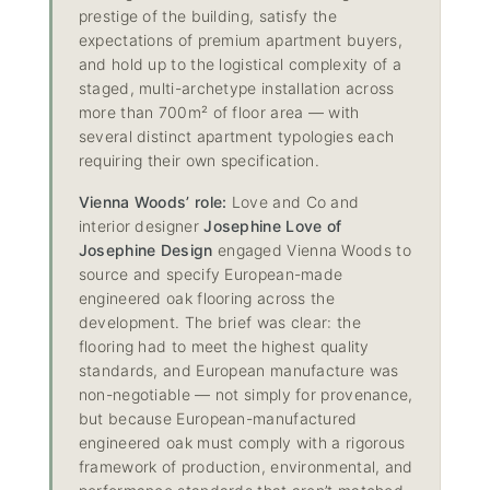
prestige of the building, satisfy the
expectations of premium apartment buyers,
and hold up to the logistical complexity of a
staged, multi-archetype installation across
more than 700m² of floor area — with
several distinct apartment typologies each
requiring their own specification.
Vienna Woods’ role:
Love and Co and
interior designer
Josephine Love of
Josephine Design
engaged Vienna Woods to
source and specify European-made
engineered oak flooring across the
development. The brief was clear: the
flooring had to meet the highest quality
standards, and European manufacture was
non-negotiable — not simply for provenance,
but because European-manufactured
engineered oak must comply with a rigorous
framework of production, environmental, and