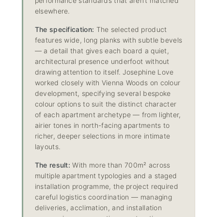
performance standards that aren’t matched
elsewhere.
The specification:
The selected product
features wide, long planks with subtle bevels
— a detail that gives each board a quiet,
architectural presence underfoot without
drawing attention to itself. Josephine Love
worked closely with Vienna Woods on colour
development, specifying several bespoke
colour options to suit the distinct character
of each apartment archetype — from lighter,
airier tones in north-facing apartments to
richer, deeper selections in more intimate
layouts.
The result:
With more than 700m² across
multiple apartment typologies and a staged
installation programme, the project required
careful logistics coordination — managing
deliveries, acclimation, and installation