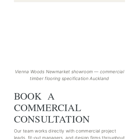
Vienna Woods Newmarket showroom — commercial
timber flooring specification Auckland
BOOK A
COMMERCIAL
CONSULTATION
Our team works directly with commercial project
leads, fit-out managers, and design firms throughout