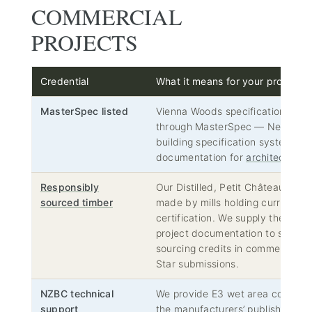
COMMERCIAL
PROJECTS
Credential
What it means for your project
MasterSpec listed
Vienna Woods specifications are 
through MasterSpec — New Zeal
building specification system — s
documentation for
architects and
Responsibly
Our Distilled, Petit Château and 
sourced timber
made by mills holding current F
certification. We supply the mill c
project documentation to support
sourcing credits in commercial 
Star submissions.
NZBC technical
We provide E3 wet area complia
support
the manufacturers’ published aco