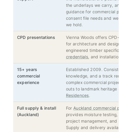
the underlays we carry, and NZBC
guidance for commercial projects
consent file needs and we will 
we hold.
CPD presentations
Vienna Woods offers CPD-accred
for architecture and design firms
engineered timber specification,
credentials
, and installation req
15+ years
Established 2009. Consistent te
commercial
knowledge, and a track record of
experience
complex commercial projects — f
outs to landmark heritage conver
Residences
.
Full supply & install
For
Auckland commercial project
(Auckland)
provides moisture testing, subfl
project management, and professi
Supply and delivery available na