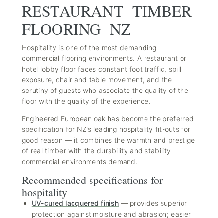
RESTAURANT TIMBER
FLOORING NZ
Hospitality is one of the most demanding
commercial flooring environments. A restaurant or
hotel lobby floor faces constant foot traffic, spill
exposure, chair and table movement, and the
scrutiny of guests who associate the quality of the
floor with the quality of the experience.
Engineered European oak has become the preferred
specification for NZ’s leading hospitality fit-outs for
good reason — it combines the warmth and prestige
of real timber with the durability and stability
commercial environments demand.
Recommended specifications for
hospitality
UV-cured lacquered finish
— provides superior
protection against moisture and abrasion; easier