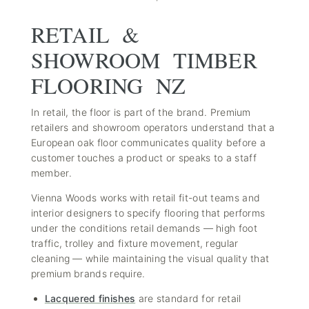
RETAIL &
SHOWROOM TIMBER
FLOORING NZ
In retail, the floor is part of the brand. Premium
retailers and showroom operators understand that a
European oak floor communicates quality before a
customer touches a product or speaks to a staff
member.
Vienna Woods works with retail fit-out teams and
interior designers to specify flooring that performs
under the conditions retail demands — high foot
traffic, trolley and fixture movement, regular
cleaning — while maintaining the visual quality that
premium brands require.
Lacquered finishes
are standard for retail