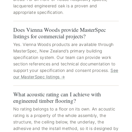
lacquered engineered oak is a proven and
appropriate specification.
Does Vienna Woods provide MasterSpec
listings for commercial projects?
Yes. Vienna Woods products are available through
MasterSpec, New Zealand’s primary building
specification system. Our team can provide work
section references and technical documentation to
support your specification and consent process.
See
our MasterSpec listings →
What acoustic rating can I achieve with
engineered timber flooring?
No rating belongs to a floor on its own. An acoustic
rating is a property of the whole assembly, the
structure, the ceiling below, the underlay, the
adhesive and the install method, so it is designed by