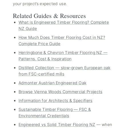
your project’s expected use.
Related Guides & Resources
What is Engineered Timber Flooring? Complete
NZ Guide
How Much Does Timber Flooring Cost in NZ?
Complete Price Guide
Herringbone & Chevron Timber Flooring NZ —
Patterns, Cost & Inspiration
Distilled Collection — slow-grown European oak
from FSC-certified mills
Admonter Austrian Engineered Oak
Browse Vienna Woods Commercial Projects
Information for Architects & Specifiers
Sustainable Timber Flooring — FSC &
Environmental Credentials
Engineered vs Solid Timber Flooring NZ
— when