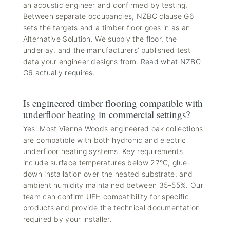
an acoustic engineer and confirmed by testing.
Between separate occupancies, NZBC clause G6
sets the targets and a timber floor goes in as an
Alternative Solution. We supply the floor, the
underlay, and the manufacturers’ published test
data your engineer designs from.
Read what NZBC
G6 actually requires
.
Is engineered timber flooring compatible with
underfloor heating in commercial settings?
Yes. Most Vienna Woods engineered oak collections
are compatible with both hydronic and electric
underfloor heating systems. Key requirements
include surface temperatures below 27°C, glue-
down installation over the heated substrate, and
ambient humidity maintained between 35–55%. Our
team can confirm UFH compatibility for specific
products and provide the technical documentation
required by your installer.