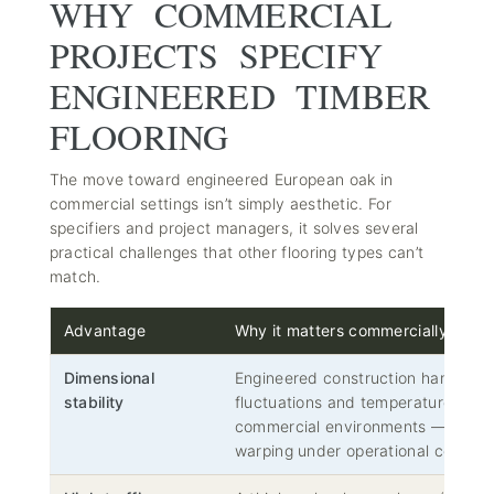
WHY COMMERCIAL
PROJECTS SPECIFY
ENGINEERED TIMBER
FLOORING
The move toward engineered European oak in
commercial settings isn’t simply aesthetic. For
specifiers and project managers, it solves several
practical challenges that other flooring types can’t
match.
Advantage
Why it matters commercially
Dimensional
Engineered construction handles t
stability
fluctuations and temperature vari
commercial environments — no cup
warping under operational conditio