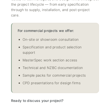
the project lifecycle — from early specification
through to supply, installation, and post-project
care.
For commercial projects we offer:
On-site or showroom consultation
Specification and product selection
support
MasterSpec work section access
Technical and NZBC documentation
Sample packs for commercial projects
CPD presentations for design firms
Ready to discuss your project?