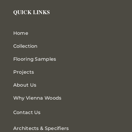
QUICK LINKS
Home
Collection
Flooring Samples
Projects
About Us
Why Vienna Woods
Contact Us
Architects & Specifiers