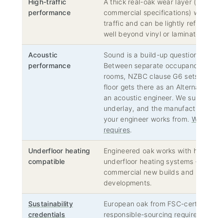
High-traffic
A thick real-oak wear layer (typica
performance
commercial specifications) withst
traffic and can be lightly refinished
well beyond vinyl or laminate alter
Acoustic
Sound is a build-up question, not 
performance
Between separate occupancies, ap
rooms, NZBC clause G6 sets the t
floor gets there as an Alternative 
an acoustic engineer. We supply the
underlay, and the manufacturers’ 
your engineer works from.
What NZ
requires
.
Underfloor heating
Engineered oak works with hydroni
compatible
underfloor heating systems — incr
commercial new builds and high-en
developments.
Sustainability
European oak from FSC-certified mi
credentials
responsible-sourcing requirement