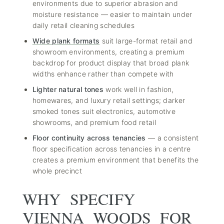
environments due to superior abrasion and
moisture resistance — easier to maintain under
daily retail cleaning schedules
Wide plank formats
suit large-format retail and
showroom environments, creating a premium
backdrop for product display that broad plank
widths enhance rather than compete with
Lighter natural tones
work well in fashion,
homewares, and luxury retail settings; darker
smoked tones suit electronics, automotive
showrooms, and premium food retail
Floor continuity across tenancies
— a consistent
floor specification across tenancies in a centre
creates a premium environment that benefits the
whole precinct
WHY SPECIFY
VIENNA WOODS FOR