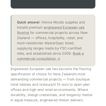
Quick answer:
Vienna Woods supplies and
installs premium
engineered European oak
flooring
for commercial projects across New
Zealand — offices, hospitality, retail, and
multi-residential. MasterSpec listed,
supplying ranges made by FSC-certified
mills, and established since 2009.
Book a
commercial consultation →
Engineered European oak has become the flooring
specification of choice for New Zealand’s most
demanding commercial projects — from boutique
hotel lobbies and restaurant fit-outs to open-plan
offices and high-end retail environments. Where
durability, design credentials, and longevity matter
in equal measure, engineered timber delivers.