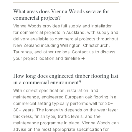
What areas does Vienna Woods service for
commercial projects?
Vienna Woods provides full supply and installation
for commercial projects in Auckland, with supply and
delivery available to commercial projects throughout
New Zealand including Wellington, Christchurch,
Tauranga, and other regions. Contact us to discuss
your project location and timeline →
How long does engineered timber flooring last
in a commercial environment?
With correct specification, installation, and
maintenance, engineered European oak flooring in a
commercial setting typically performs well for 20–
30+ years. The longevity depends on the wear layer
thickness, finish type, traffic levels, and the
maintenance programme in place. Vienna Woods can
advise on the most appropriate specification for