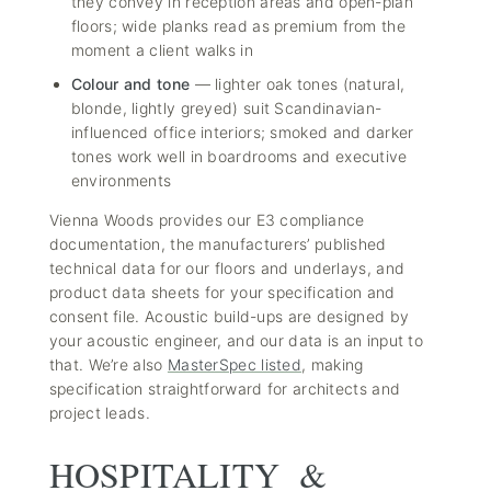
they convey in reception areas and open-plan
floors; wide planks read as premium from the
moment a client walks in
Colour and tone
— lighter oak tones (natural,
blonde, lightly greyed) suit Scandinavian-
influenced office interiors; smoked and darker
tones work well in boardrooms and executive
environments
Vienna Woods provides our E3 compliance
documentation, the manufacturers’ published
technical data for our floors and underlays, and
product data sheets for your specification and
consent file. Acoustic build-ups are designed by
your acoustic engineer, and our data is an input to
that. We’re also
MasterSpec listed
, making
specification straightforward for architects and
project leads.
HOSPITALITY &