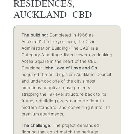
RESIDENCES,
AUCKLAND CBD
The building:
Completed in 1966 as
Auckland’s first skyscraper, the Civic
Administration Building (The CAB) is a
Category A heritage-listed tower overlooking
Aotea Square in the heart of the CBD.
Developer
John Love of Love and Co
acquired the building from Auckland Council
and undertook one of the city’s most
ambitious adaptive reuse projects —
stripping the 19-level structure back to its
frame, rebuilding every concrete floor to
modern standard, and converting it into 114
premium apartments.
The challenge:
The project demanded
flooring that could match the heritage