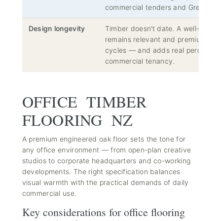
commercial tenders and Green Sta
Design longevity
Timber doesn’t date. A well-chose
remains relevant and premium acros
cycles — and adds real perceived 
commercial tenancy.
OFFICE TIMBER
FLOORING NZ
A premium engineered oak floor sets the tone for
any office environment — from open-plan creative
studios to corporate headquarters and co-working
developments. The right specification balances
visual warmth with the practical demands of daily
commercial use.
Key considerations for office flooring