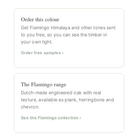
Order this colour
Get Flamingo Himalaya and other tones sent
to you free, so you can see the timber in
your own light.
Order free samples ›
The Flamingo range
Dutch-made engineered oak with real
texture, available as plank, herringbone and
chevron.
See the Flamingo collection ›