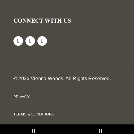
CONNECT WITH US
© 2026 Vienna Woods. All Rights Reserved.
PRIVACY
TERMS & CONDITIONS
DOWNLOADS