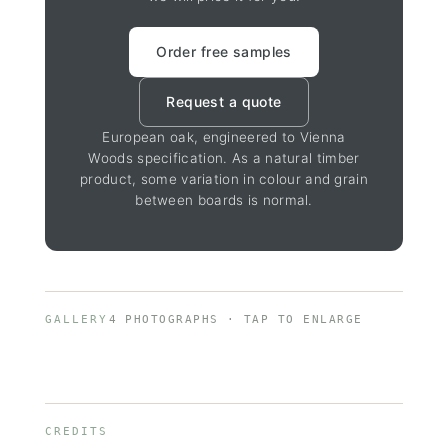
Order free samples
Request a quote
European oak, engineered to Vienna
Woods specification. As a natural timber
product, some variation in colour and grain
between boards is normal.
GALLERY
4 PHOTOGRAPHS · TAP TO ENLARGE
CREDITS