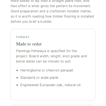
more skilled to lay than a straight plank floor, and
that effort is what gives the pattern its movement.
Good preparation and a craftsman installer matter,
so it is worth reading how
timber flooring is installed
before you brief a builder.
FORMAT
Made to order
Flamingo Himalaya is specified for the
project. Board width, length, knot grade and
bevel detail can be chosen to suit.
Herringbone or chevron parquet
Standard or wide plank
Engineered European oak, natural oil