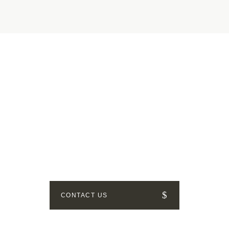
GET IN TOUCH
How can we help? Send us a
message!
CONTACT US