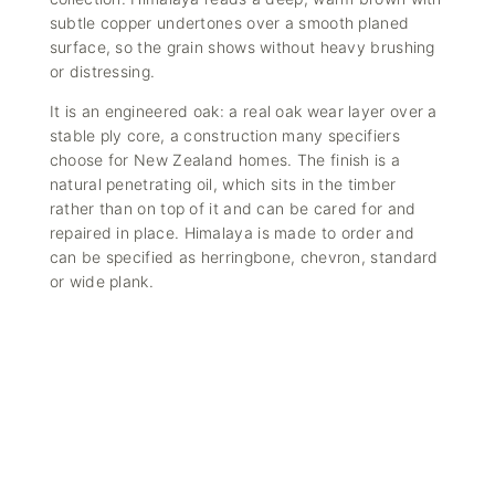
subtle copper undertones over a smooth planed
surface, so the grain shows without heavy brushing
or distressing.
It is an
engineered oak
: a real oak wear layer over a
stable ply core, a construction many specifiers
choose for New Zealand homes. The finish is a
natural penetrating oil, which sits in the timber
rather than on top of it and can be
cared for and
repaired in place
. Himalaya is made to order and
can be specified as herringbone, chevron, standard
or wide plank.