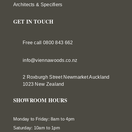
Architects & Specifiers
GET IN TOUCH
Free call 0800 843 662
info@viennawoods.co.nz
2 Roxburgh Street
Newmarket
Auckland
1023 New Zealand
SHOWROOM HOURS
Monday to Friday: 8am to 4pm
Saturday: 10am to 1pm