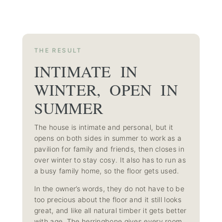
THE RESULT
INTIMATE IN
WINTER, OPEN IN
SUMMER
The house is intimate and personal, but it
opens on both sides in summer to work as a
pavilion for family and friends, then closes in
over winter to stay cosy. It also has to run as
a busy family home, so the floor gets used.
In the owner’s words, they do not have to be
too precious about the floor and it still looks
great, and like all natural timber it gets better
with age. The herringbone gives every room