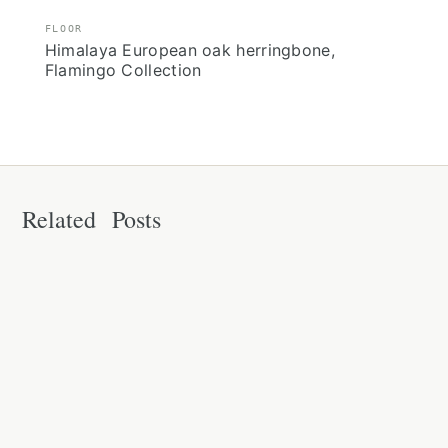
FLOOR
Himalaya European oak herringbone,
Flamingo Collection
Related Posts