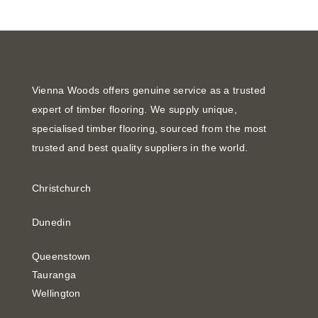
Vienna Woods offers genuine service as a trusted
expert of timber flooring. We supply unique,
specialised timber flooring, sourced from the most
trusted and best quality suppliers in the world.
Christchurch
Dunedin
Queenstown
Tauranga
Wellington