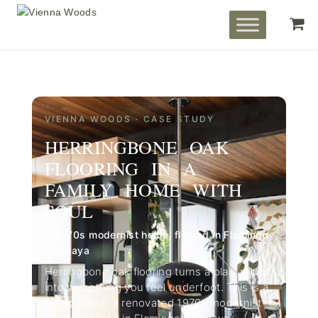
VIENNA WOODS · CASE STUDY
HERRINGBONE OAK
FLOORING IN A
FAMILY HOME WITH
SOUL
A 1970s modernist home, floored in Flamingo
Himalaya
Herringbone oak flooring turns a plain room
into something you feel underfoot. This is a
family home, a renovated 1970s modernist