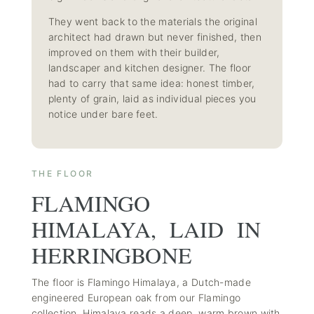
They went back to the materials the original
architect had drawn but never finished, then
improved on them with their builder,
landscaper and kitchen designer. The floor
had to carry that same idea: honest timber,
plenty of grain, laid as individual pieces you
notice under bare feet.
THE FLOOR
FLAMINGO
HIMALAYA, LAID IN
HERRINGBONE
The floor is Flamingo Himalaya, a Dutch-made
engineered European oak from our
Flamingo
collection
. Himalaya reads a deep, warm brown with