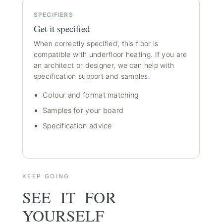
SPECIFIERS
Get it specified
When correctly specified, this floor is
compatible with underfloor heating. If you are
an architect or designer, we can help with
specification support and samples.
Colour and format matching
Samples for your board
Specification advice
KEEP GOING
SEE IT FOR
YOURSELF