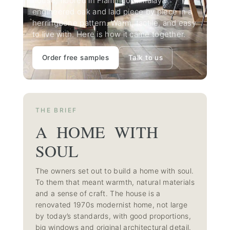
house, floored in Flamingo Himalaya
engineered oak and laid piece by piece in a
herringbone pattern. Warm, tactile, and easy
to live with. Here is how it came together.
Order free samples
Talk to us
THE BRIEF
A HOME WITH
SOUL
The owners set out to build a home with soul.
To them that meant warmth, natural materials
and a sense of craft. The house is a
renovated 1970s modernist home, not large
by today’s standards, with good proportions,
big windows and original architectural detail.