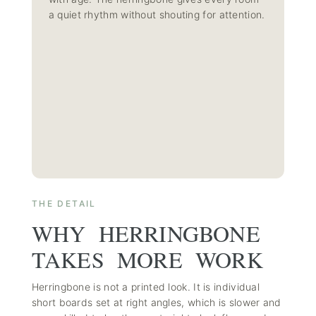
a quiet rhythm without shouting for attention.
THE DETAIL
WHY HERRINGBONE
TAKES MORE WORK
Herringbone is not a printed look. It is individual
short boards set at right angles, which is slower and