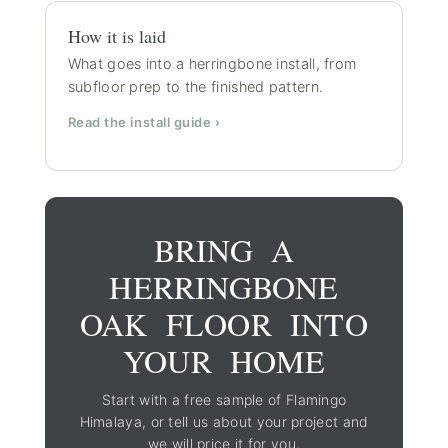
How it is laid
What goes into a herringbone install, from
subfloor prep to the finished pattern.
Read the install guide ›
BRING A
HERRINGBONE
OAK FLOOR INTO
YOUR HOME
Start with a free sample of Flamingo
Himalaya, or tell us about your project and
we will price it for you.