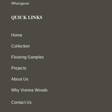
Whangarei
QUICK LINKS
Home
Collection
Flooring Samples
Projects
About Us
Why Vienna Woods
Contact Us